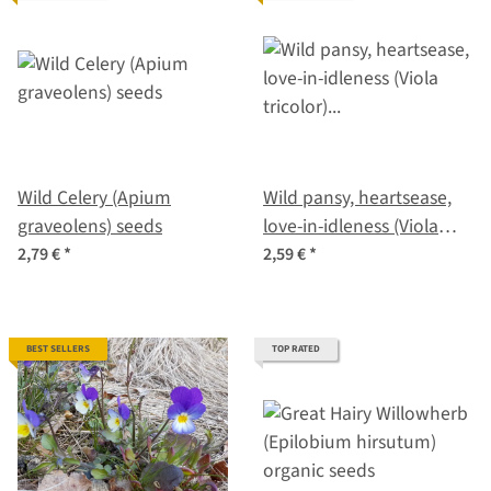
Wild Celery (Apium
Wild pansy, heartsease,
graveolens) seeds
love-in-idleness (Viola
tricolor) organic seeds
2,79 €
*
2,59 €
*
BEST SELLERS
TOP RATED