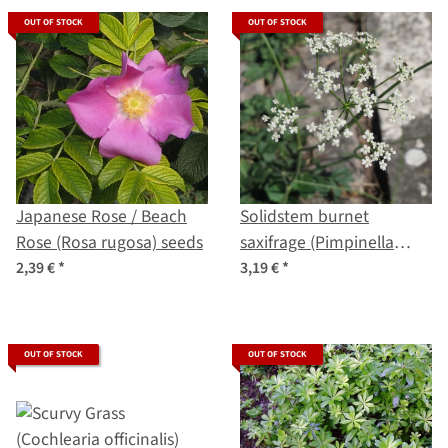
OUT OF STOCK
OUT OF STOCK
Japanese Rose / Beach
Solidstem burnet
Rose (Rosa rugosa) seeds
saxifrage (Pimpinella
saxifraga) organic seeds
2,39 €
*
3,19 €
*
OUT OF STOCK
OUT OF STOCK