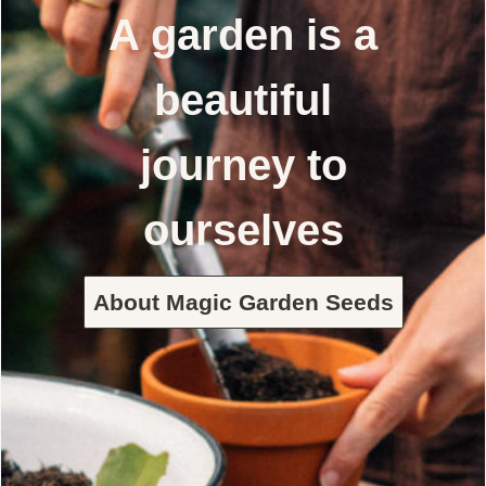
A garden is a
beautiful
journey to
ourselves
About Magic Garden Seeds