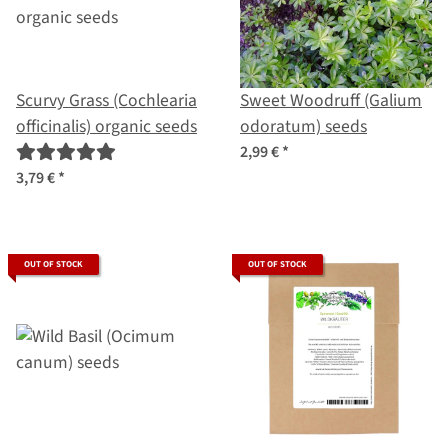
Scurvy Grass (Cochlearia
Sweet Woodruff (Galium
officinalis) organic seeds
odoratum) seeds
2,99 €
*
3,79 €
*
OUT OF STOCK
OUT OF STOCK