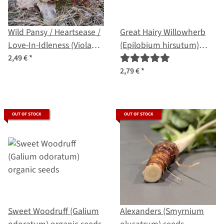
Wild Pansy / Heartsease /
Great Hairy Willowherb
Love-In-Idleness (Viola
(Epilobium hirsutum)
Tricolor) seeds
organic seeds
2,49 €
*
2,79 €
*
OUT OF STOCK
OUT OF STOCK
Sweet Woodruff (Galium
Alexanders (Smyrnium