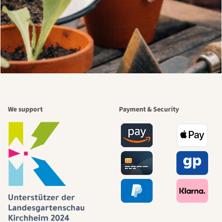
We support
Payment & Security