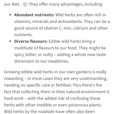
our diet. ~|||~They offer many advantages, including:
Abundant nutrients:
Wild herbs are often rich in
vitamins, minerals and antioxidants. They can be a
good source of vitamin C, iron, calcium and other
nutrients.
Diverse flavours:
Edible wild herbs bring a
multitude of flavours to our food. They might be
spicy, bitter, or nutty – adding a whole new taste
dimension to our mealtimes.
Growing edible wild herbs in our own gardens is really
rewarding – in most cases they are very undemanding,
needing no specific care or fertiliser. Plus there’s the
fact that collecting them in their natural environment is
hard work – with the added risk of confusing these
herbs with other inedible or even poisonous plants.
Wild herbs by the roadside have often also been