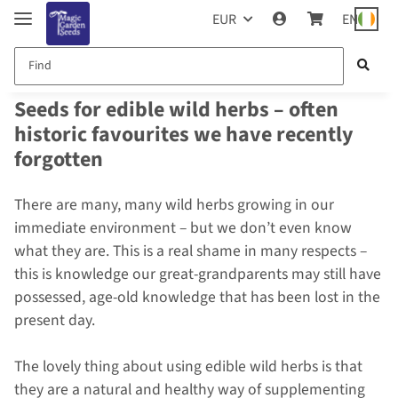
EUR
EN
Seeds for edible wild herbs – often
historic favourites we have recently
forgotten
There are many, many wild herbs growing in our
immediate environment – but we don’t even know
what they are. This is a real shame in many respects –
this is knowledge our great-grandparents may still have
possessed, age-old knowledge that has been lost in the
present day.
The lovely thing about using edible wild herbs is that
they are a natural and healthy way of supplementing