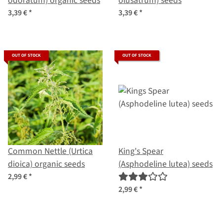
odoratum) organic seeds
olusatrum) seeds
3,39 €
*
3,39 €
*
OUT OF STOCK
OUT OF STOCK
Common Nettle (Urtica
King's Spear
dioica) organic seeds
(Asphodeline lutea) seeds
2,99 €
*
2,99 €
*