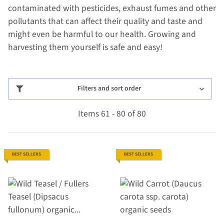
contaminated with pesticides, exhaust fumes and other
pollutants that can affect their quality and taste and
might even be harmful to our health. Growing and
harvesting them yourself is safe and easy!
Filters and sort order
Items 61 - 80 of 80
BEST SELLERS
BEST SELLERS