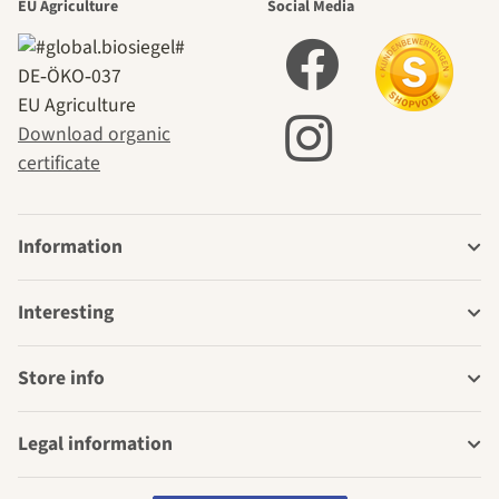
EU Agriculture
Social Media
DE‑ÖKO‑037
EU Agriculture
Download organic
certificate
Information
Interesting
Store info
Legal information