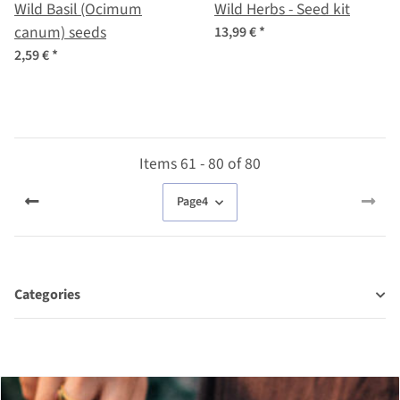
Wild Basil (Ocimum
Wild Herbs - Seed kit
canum) seeds
13,99 €
*
2,59 €
*
Items 61 - 80 of 80
Page
4
Categories