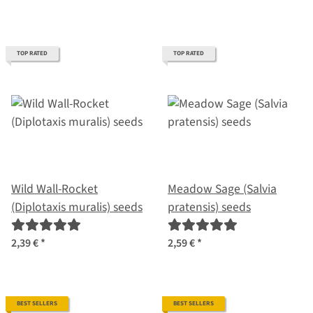
TOP RATED
TOP RATED
Wild Wall-Rocket
Meadow Sage (Salvia
(Diplotaxis muralis) seeds
pratensis) seeds
2,39 €
*
2,59 €
*
BEST SELLERS
BEST SELLERS