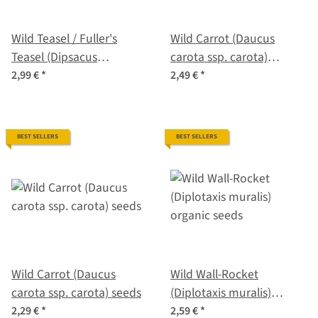
Wild Teasel / Fuller's
Wild Carrot (Daucus
Teasel (Dipsacus
carota ssp. carota)
fullonum) organic seeds
organic seeds
2,99 €
*
2,49 €
*
BEST SELLERS
BEST SELLERS
Wild Carrot (Daucus
Wild Wall-Rocket
carota ssp. carota) seeds
(Diplotaxis muralis)
organic seeds
2,29 €
*
2,59 €
*