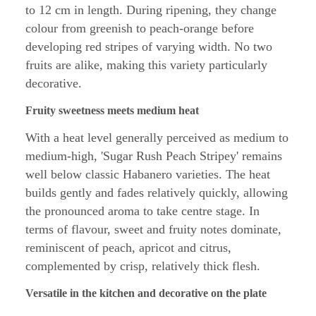
to 12 cm in length. During ripening, they change
colour from greenish to peach-orange before
developing red stripes of varying width. No two
fruits are alike, making this variety particularly
decorative.
Fruity sweetness meets medium heat
With a heat level generally perceived as medium to
medium-high, 'Sugar Rush Peach Stripey' remains
well below classic Habanero varieties. The heat
builds gently and fades relatively quickly, allowing
the pronounced aroma to take centre stage. In
terms of flavour, sweet and fruity notes dominate,
reminiscent of peach, apricot and citrus,
complemented by crisp, relatively thick flesh.
Versatile in the kitchen and decorative on the plate