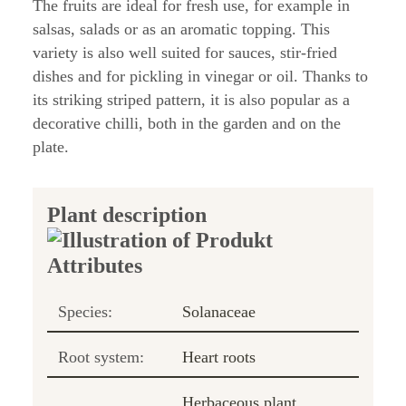
The fruits are ideal for fresh use, for example in
salsas, salads or as an aromatic topping. This
variety is also well suited for sauces, stir-fried
dishes and for pickling in vinegar or oil. Thanks to
its striking striped pattern, it is also popular as a
decorative chilli, both in the garden and on the
plate.
Plant description
Species:
Solanaceae
Root system:
Heart roots
Herbaceous plant