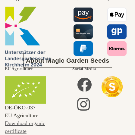
beautiful
journey to
ourselves
About Magic Garden Seeds
EU Agriculture
Social Media
DE‑ÖKO‑037
EU Agriculture
Download organic
certificate