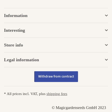
Information
Interesting
Store info
Legal information
Withdraw from contract
* All prices incl. VAT, plus
shipping fees
© Magicgardenseeds GmbH 2023