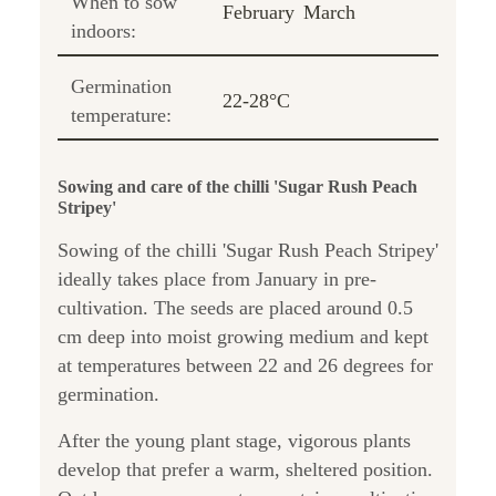
When to sow
February
March
indoors:
Germination
22-28°C
temperature:
Sowing and care of the chilli 'Sugar Rush Peach
Stripey'
Sowing of the chilli 'Sugar Rush Peach Stripey'
ideally takes place from January in pre-
cultivation. The seeds are placed around 0.5
cm deep into moist growing medium and kept
at temperatures between 22 and 26 degrees for
germination.
After the young plant stage, vigorous plants
develop that prefer a warm, sheltered position.