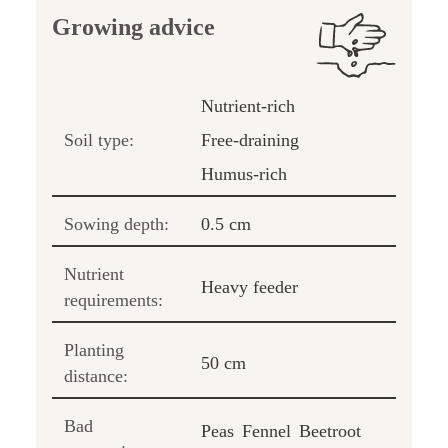
Growing advice
Nutrient-rich
Soil type:
Free-draining
Humus-rich
Sowing depth:
0.5 cm
Nutrient
Heavy feeder
requirements:
Planting
50 cm
distance:
Bad
Peas
Fennel
Beetroot