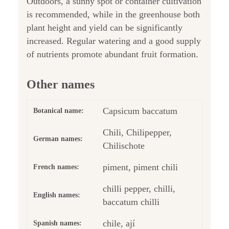
Outdoors, a sunny spot or container cultivation
is recommended, while in the greenhouse both
plant height and yield can be significantly
increased. Regular watering and a good supply
of nutrients promote abundant fruit formation.
Other names
Capsicum baccatum
Botanical name:
Chili, Chilipepper,
German names:
Chilischote
piment, piment chili
French names:
chilli pepper, chilli,
English names:
baccatum chilli
chile, ají
Spanish names: