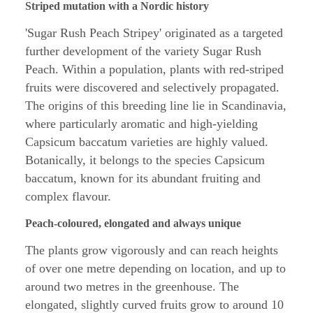
Striped mutation with a Nordic history
'Sugar Rush Peach Stripey' originated as a targeted
further development of the variety Sugar Rush
Peach. Within a population, plants with red-striped
fruits were discovered and selectively propagated.
The origins of this breeding line lie in Scandinavia,
where particularly aromatic and high-yielding
Capsicum baccatum varieties are highly valued.
Botanically, it belongs to the species Capsicum
baccatum, known for its abundant fruiting and
complex flavour.
Peach-coloured, elongated and always unique
The plants grow vigorously and can reach heights
of over one metre depending on location, and up to
around two metres in the greenhouse. The
elongated, slightly curved fruits grow to around 10