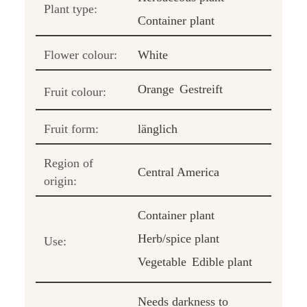
Plant type:
Container plant
Flower colour:
White
Orange
Gestreift
Fruit colour:
Fruit form:
länglich
Region of
Central America
origin:
Container plant
Herb/spice plant
Use:
Vegetable
Edible plant
Needs darkness to