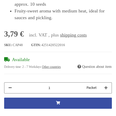
approx. 10 seeds
Fruity-sweet aroma with medium heat, ideal for
sauces and pickling.
3,79 €
incl. VAT , plus
shipping costs
SKU:
CAP48
GTIN:
4251420522016
Available
Question about item
Delivery time:
2 - 7 Workdays
Other countries
Packet