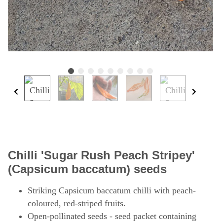
Chilli 'Sugar Rush Peach Stripey'
(Capsicum baccatum) seeds
Striking Capsicum baccatum chilli with peach-
coloured, red-striped fruits.
Open-pollinated seeds - seed packet containing