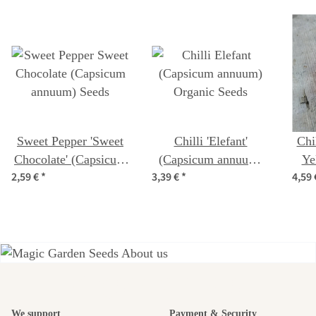
Sweet Pepper 'Sweet
Chilli 'Elefant'
Chi
Chocolate' (Capsicum
(Capsicum annuum)
Ye
2,59 €
*
3,39 €
*
4,59
annuum) Seeds
Organic Seeds
ch
A garden is a
We support
Payment & Security