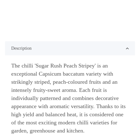
Description
The chilli 'Sugar Rush Peach Stripey' is an
exceptional Capsicum baccatum variety with
strikingly striped, peach-coloured fruits and an
intensely fruity-sweet aroma. Each fruit is
individually patterned and combines decorative
appearance with aromatic versatility. Thanks to its
high yield and balanced heat, it is considered one
of the most exciting modern chilli varieties for
garden, greenhouse and kitchen.