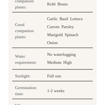
companion
Kohl
Beans
plants:
Garlic
Basil
Lettuce
Good
Carrots
Parsley
companion
Marigold
Spinach
plants:
Onion
No waterlogging
Water
requirement:
Medium
High
Sunlight:
Full sun
Germination
1-2 weeks
time: