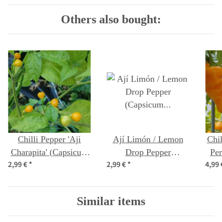
Others also bought:
Chilli Pepper 'Aji
Ají Limón / Lemon
Chil
Charapita' (Capsicum
Drop Pepper
Pe
2,99 €
*
2,99 €
*
4,99
chinense) seeds
(Capsicum baccatum)
c
seeds
Similar items