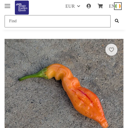
EUR
EN