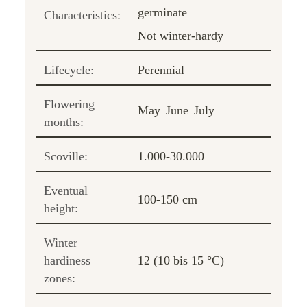
germinate
Characteristics:
Not winter-hardy
Lifecycle:
Perennial
Flowering
May
June
July
months:
Scoville:
1.000-30.000
Eventual
100-150 cm
height:
Winter
hardiness
12 (10 bis 15 °C)
zones: