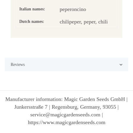
peperoncino
Italian names:
chilipeper, peper, chili
Dutch names:
Reviews
Manufacturer information: Magic Garden Seeds GmbH |
Junkersstraße 7 | Regensburg, Germany, 93055 |
service@magicgardenseeds.com |
https://www.magicgardenseeds.com