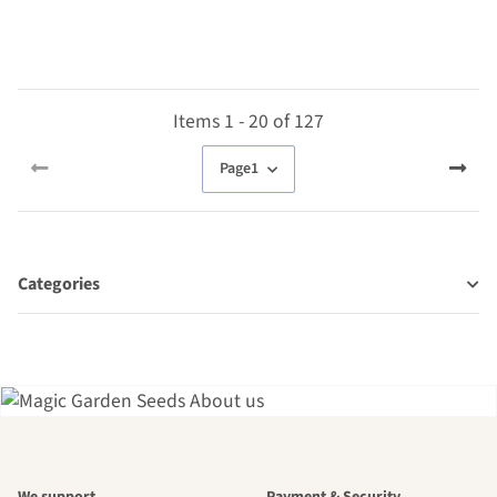
Items 1 - 20 of 127
Page
1
Categories
A garden is a
We support
Payment & Security