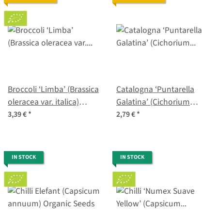
Broccoli ‘Limba’ (Brassica
Catalogna ‘Puntarella
oleracea var. italica)
Galatina’ (Cichorium
organic seeds
intybus var. foliosum)
3,39 €
*
2,79 €
*
seeds
IN STOCK
IN STOCK