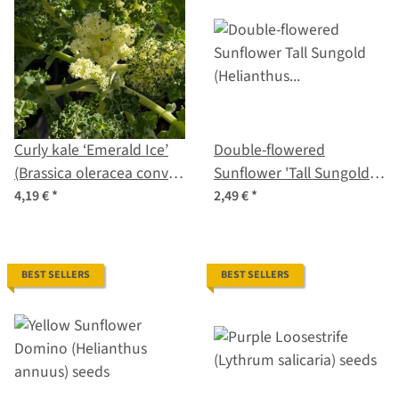
Curly kale ‘Emerald Ice’
Double-flowered
(Brassica oleracea convar.
Sunflower 'Tall Sungold'
acephala var. sabellica)
(Helianthus annuus)
4,19 €
*
2,49 €
*
seeds
seeds
BEST SELLERS
BEST SELLERS