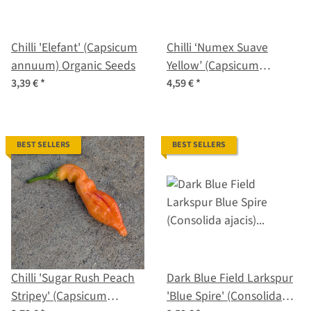
Chilli 'Elefant' (Capsicum
Chilli ‘Numex Suave
annuum) Organic Seeds
Yellow’ (Capsicum
chinense) Organic Seeds
3,39 €
*
4,59 €
*
BEST SELLERS
BEST SELLERS
Chilli 'Sugar Rush Peach
Dark Blue Field Larkspur
Stripey' (Capsicum
'Blue Spire' (Consolida