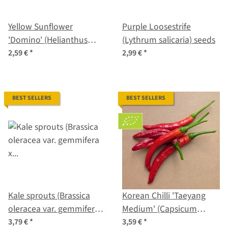
Yellow Sunflower
Purple Loosestrife
'Domino' (Helianthus
(Lythrum salicaria) seeds
annuus) seeds
2,59 €
*
2,99 €
*
BEST SELLERS
BEST SELLERS
Kale sprouts (Brassica
Korean Chilli 'Taeyang
oleracea var. gemmifera x
Medium' (Capsicum
sabellica) seeds
annuum) – Organic Seeds
3,79 €
*
3,59 €
*