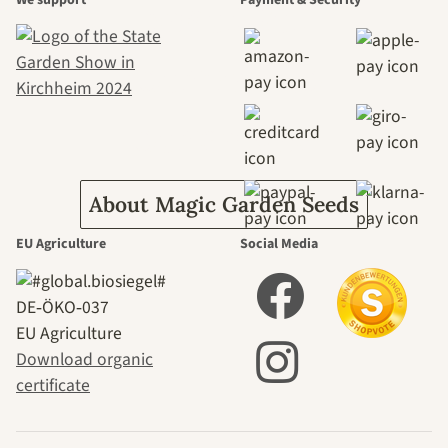
beautiful
journey to
ourselves
About Magic Garden Seeds
EU Agriculture
Social Media
DE‑ÖKO‑037
EU Agriculture
Download organic
certificate