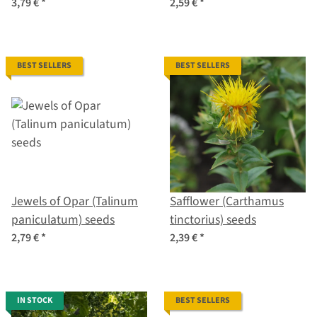
baccatum) seeds
ajacis) seeds
3,79 €
*
2,59 €
*
BEST SELLERS
BEST SELLERS
Jewels of Opar (Talinum
Safflower (Carthamus
paniculatum) seeds
tinctorius) seeds
2,79 €
*
2,39 €
*
IN STOCK
BEST SELLERS