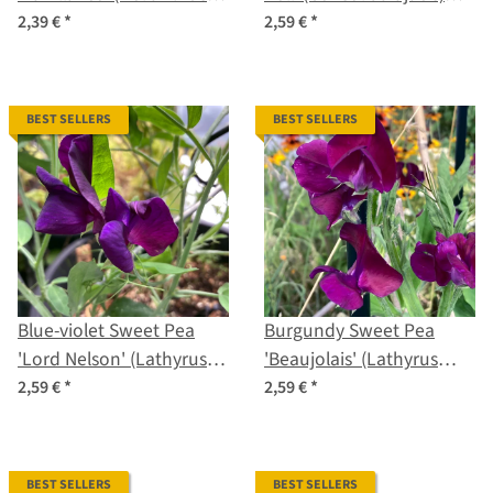
debilis) seeds
seeds
2,39 €
*
2,59 €
*
BEST SELLERS
BEST SELLERS
Blue-violet Sweet Pea
Burgundy Sweet Pea
'Lord Nelson' (Lathyrus
'Beaujolais' (Lathyrus
odoratus) seeds
odoratus) seeds
2,59 €
*
2,59 €
*
BEST SELLERS
BEST SELLERS