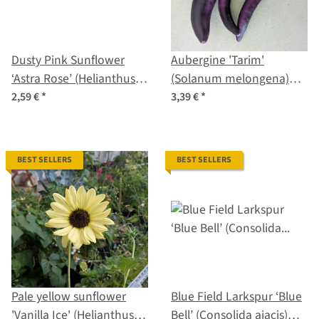
Dusty Pink Sunflower
Aubergine 'Tarim'
‘Astra Rose’ (Helianthus
(Solanum melongena)
annuus) seeds
organic seeds
2,59 €
*
3,39 €
*
BEST SELLERS
BEST SELLERS
Pale yellow sunflower
Blue Field Larkspur ‘Blue
'Vanilla Ice' (Helianthus
Bell’ (Consolida ajacis)