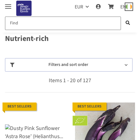
EUR
EN
Nutrient-rich
Filters and sort order
Items 1 - 20 of 127
BEST SELLERS
BEST SELLERS