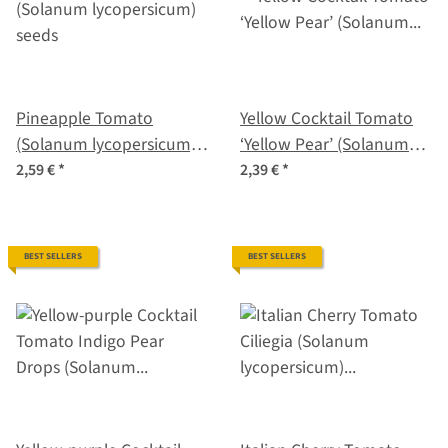
Pineapple Tomato
Yellow Cocktail Tomato
(Solanum lycopersicum)
‘Yellow Pear’ (Solanum
seeds
lycopersicum) seeds
2,59 €
*
2,39 €
*
BEST SELLERS
BEST SELLERS