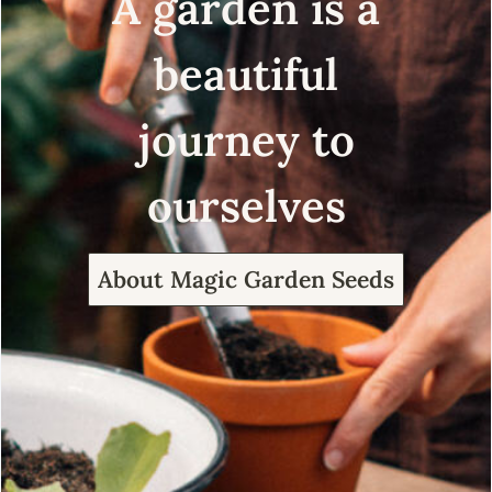
A garden is a
beautiful
journey to
ourselves
About Magic Garden Seeds