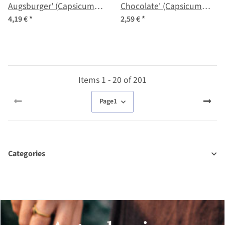
Augsburger' (Capsicum
Chocolate' (Capsicum
annuum) organic seeds
annuum) Seeds
4,19 €
*
2,59 €
*
Items 1 - 20 of 201
Page
1
Categories