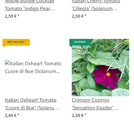
Yellow-purple Cocktail
Italian Cherry Tomato
Tomato 'Indigo Pear
'Ciliegia' (Solanum
Drops' (Solanum
lycopersicum) organic
2,59 €
*
2,59 €
*
lycopersicum) seeds
seeds
BEST SELLERS
IN STOCK
Italian Oxheart Tomato
Crimson Cosmos
'Cuore di Bue' (Solanum
'Sensation Dazzler'
lycopersicum) organic
(Cosmos bipinnatus)
2,49 €
*
2,59 €
*
seeds
seeds