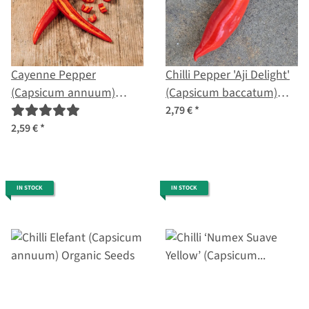
Cayenne Pepper
Chilli Pepper 'Aji Delight'
(Capsicum annuum)
(Capsicum baccatum)
organic seeds
organic seeds
2,79 €
*
2,59 €
*
IN STOCK
IN STOCK