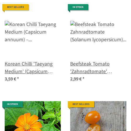
BEST SELLERS
IN STOCK
Korean Chilli 'Taeyang
Beefsteak Tomato
Medium' (Capsicum
'Zahnradtomate'
annuum) – Organic Seeds
(Solanum lycopersicum)
3,59 €
*
2,99 €
*
organic seeds
IN STOCK
BEST SELLERS