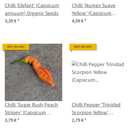
Chilli 'Elefant' (Capsicum
Chilli ‘Numex Suave
annuum) Organic Seeds
Yellow’ (Capsicum
chinense) Organic Seeds
3,39 €
*
4,59 €
*
BEST SELLERS
BEST SELLERS
Chilli 'Sugar Rush Peach
Chilli Pepper 'Trinidad
Stripey' (Capsicum
Scorpion Yellow'
baccatum) seeds
(Capsicum chinense)
3,79 €
*
2,79 €
*
seeds