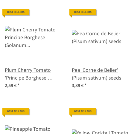
BEST SELLERS
BEST SELLERS
Plum Cherry Tomato
Pea 'Corne de Belier'
'Principe Borghese'
(Pisum sativum) seeds
(Solanum lycopersicum)
2,59 €
*
3,39 €
*
seeds
BEST SELLERS
BEST SELLERS