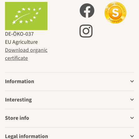
DE‑ÖKO‑037
EU Agriculture
Download organic
certificate
Information
Interesting
Store info
Legal information