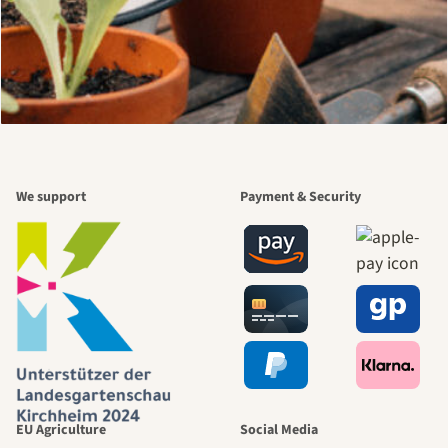
We support
Payment & Security
EU Agriculture
Social Media