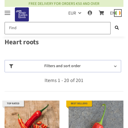
FREE DELIVERY FOR ORDERS €50 AND OVER
EUR
EN
Heart roots
Filters and sort order
Items 1 - 20 of 201
TOP RATED
BEST SELLERS