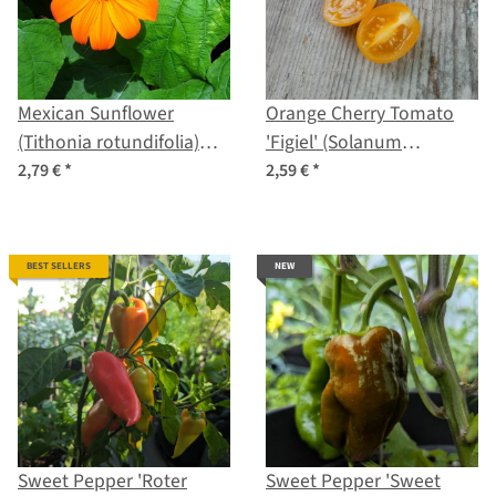
Mexican Sunflower
Orange Cherry Tomato
(Tithonia rotundifolia)
'Figiel' (Solanum
Seeds
lycopersicum) organic
2,79 €
*
2,59 €
*
seeds
BEST SELLERS
NEW
Sweet Pepper 'Roter
Sweet Pepper 'Sweet