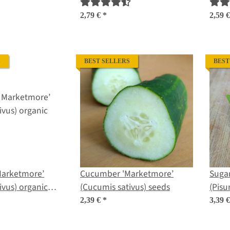
 organic seeds
seeds
sativ
2,79 €
*
2,59 
S
BEST SELLERS
BEST
arketmore’
Cucumber 'Marketmore’
Sugar
ivus) organic
(Cucumis sativus) seeds
(Pisu
2,39 €
*
3,39 