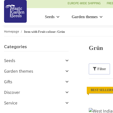
EUROPE-WIDE SHIPPING
FRE
Seeds
Garden themes
Homepage
Item with Fruit colour: Grün
Categories
Grün
Seeds
Filter
Garden themes
Gifts
BEST SELLER
Discover
Service