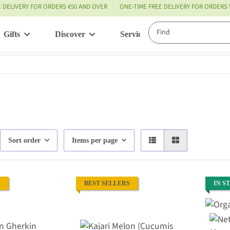
E DELIVERY FOR ORDERS €50 AND OVER
ONE-TIME FREE DELIVERY FOR ORDERS
Gifts
Discover
Service
Sort order
Items per page
S
BEST SELLERS
IN S