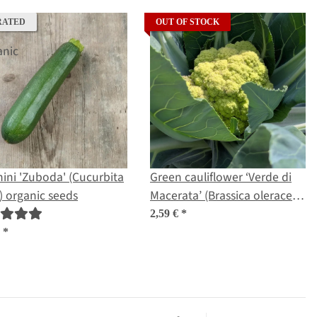
RATED
OUT OF STOCK
ini 'Zuboda' (Cucurbita
Green cauliflower ‘Verde di
 organic seeds
Macerata’ (Brassica oleracea)
seeds
2,59 €
*
€
*