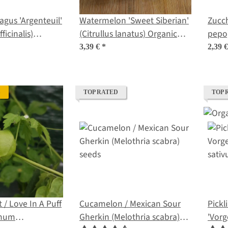
agus 'Argenteuil'
Watermelon 'Sweet Siberian'
Zucch
ficinalis)
(Citrullus lanatus) Organic
pepo
ds
Seeds
3,39 €
*
2,39 
S
TOP RATED
TOP 
 / Love In A Puff
Cucamelon / Mexican Sour
Pick
rmum
Gherkin (Melothria scabra)
'Vorg