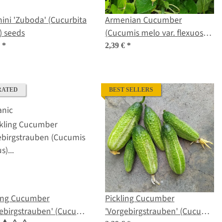
ini 'Zuboda' (Cucurbita
Armenian Cucumber
) seeds
(Cucumis melo var. flexuosus)
seeds
€
*
2,39 €
*
RATED
BEST SELLERS
ling Cucumber
Pickling Cucumber
ebirgstrauben' (Cucumis
'Vorgebirgstrauben' (Cucumis