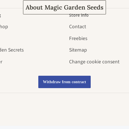
About Magic Garden Seeds
g
Store info
Shop
Contact
Freebies
den Secrets
Sitemap
r
Change cookie consent
Withdraw from contract