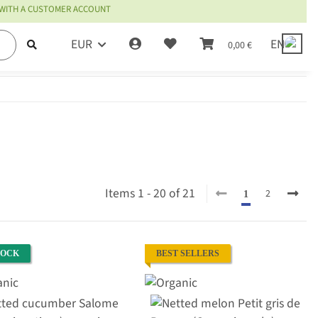
 WITH A CUSTOMER ACCOUNT
EUR
EN
0,00 €
Items 1 - 20 of 21
2
1
TOCK
BEST SELLERS