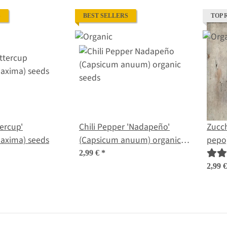
S
BEST SELLERS
TOP 
ercup'
Chili Pepper 'Nadapeño'
Zucch
(Cucurbita maxima) seeds
(Capsicum anuum) organic
pepo)
seeds
2,99 €
*
2,99 