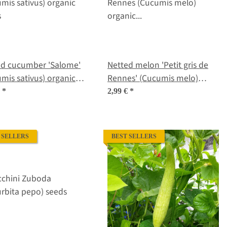
ed cucumber 'Salome'
Netted melon 'Petit gris de
mis sativus) organic
Rennes' (Cucumis melo)
s
organic seeds
€
*
2,99 €
*
 SELLERS
BEST SELLERS