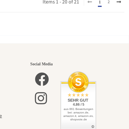
Items 1 - 20 of 21
2
1
utiful
Social Media
elves
SEHR GUT
4.86 / 5
aus 861 Bewertungen
bei: amazon.de,
e
amazon.it, amazon.es,
shopvote.de