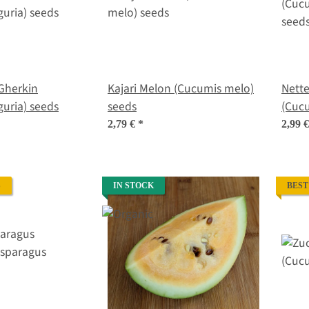
Gherkin
Kajari Melon (Cucumis melo)
Nett
uria) seeds
seeds
(Cucu
seed
2,79 €
*
2,99 
S
IN STOCK
BEST