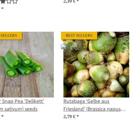
us) organic seeds
sativus) seeds
2,39 €
*
€
*
 SELLERS
BEST SELLERS
 Snap Pea 'Delikett'
Rutabaga 'Gelbe aus
m sativum) seeds
Friesland' (Brassica napus
subsp. rapifera) organic
€
*
2,79 €
*
seeds