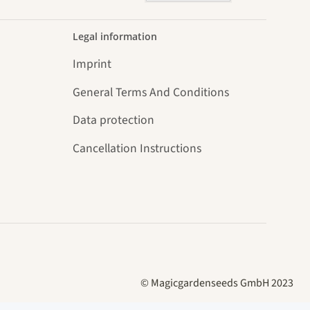
Legal information
Imprint
General Terms And Conditions
Data protection
Cancellation Instructions
© Magicgardenseeds GmbH 2023