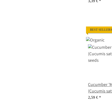
halicacabum)
3,39 €
*
BEST SELLER
Cucumber 'M
(Cucumis sat
seeds
2,59 €
*