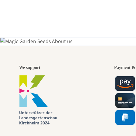
A gar
We support
Payment & 
jour