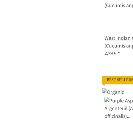
West Indian 
(Cucumis ang
2,79 €
*
BEST SELLER