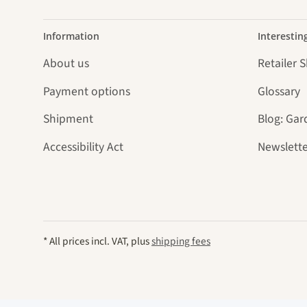
Information
Interestin
About us
Retailer 
Payment options
Glossary
Shipment
Blog: Gar
Accessibility Act
Newslette
* All prices incl. VAT, plus
shipping fees