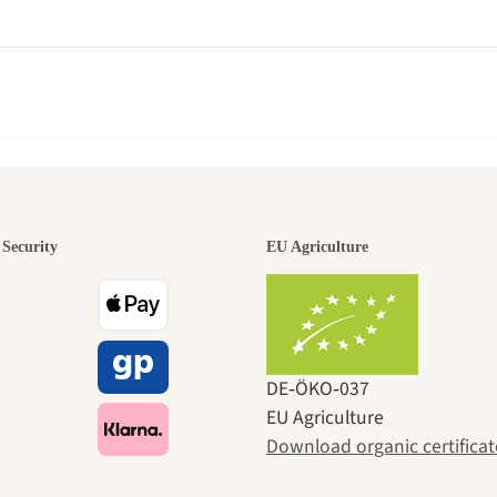
den is a bea
Security
EU Agriculture
ney to ours
DE‑ÖKO‑037
EU Agriculture
Download organic certificat