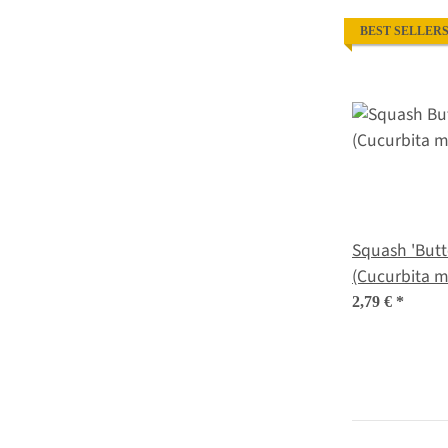
BEST SELLER
Squash 'Butt
2,79 €
*