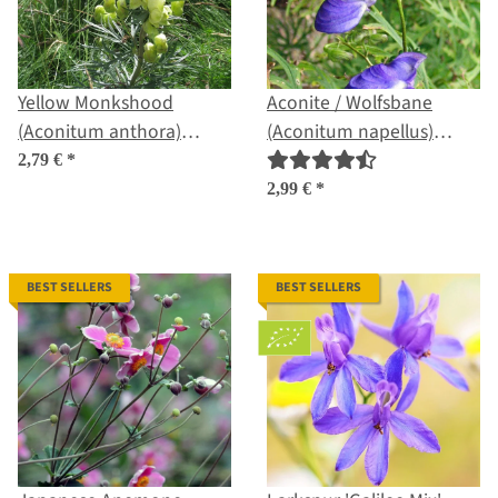
Yellow Monkshood
Aconite / Wolfsbane
(Aconitum anthora)
(Aconitum napellus)
seeds
seeds
2,79 €
*
2,99 €
*
BEST SELLERS
BEST SELLERS