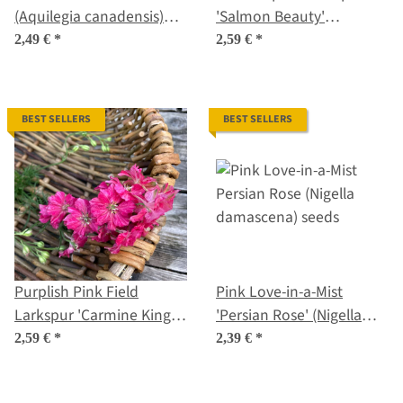
(Aquilegia canadensis)
'Salmon Beauty'
Seeds
(Consolida ajacis) seeds
2,49 €
*
2,59 €
*
BEST SELLERS
BEST SELLERS
Purplish Pink Field
Pink Love-in-a-Mist
Larkspur 'Carmine King'
'Persian Rose' (Nigella
(Consolida ajacis) seeds
damascena) seeds
2,59 €
*
2,39 €
*