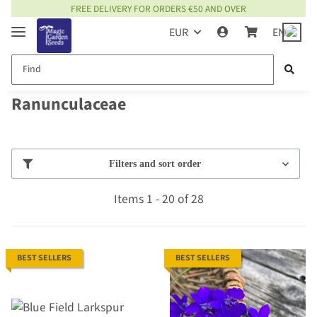
FREE DELIVERY FOR ORDERS €50 AND OVER
EUR
EN
Ranunculaceae
Filters and sort order
Items 1 - 20 of 28
BEST SELLERS
BEST SELLERS