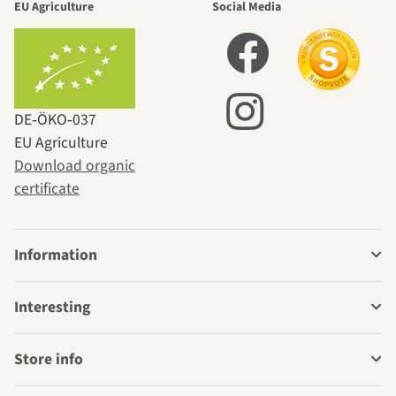
EU Agriculture
Social Media
DE‑ÖKO‑037
EU Agriculture
Download organic
certificate
Information
Interesting
Store info