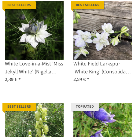
BEST SELLERS
BEST SELLERS
White Love-in-a-Mist 'Miss
White Field Larkspur
Jekyll White' (Nigella
‘White King’ (Consolida
damascena) seeds
ajacis) seeds
2,39 €
*
2,59 €
*
BEST SELLERS
TOP RATED