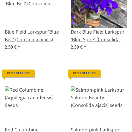
Blue Field Larkspur ‘Blue
Dark Blue Field Larkspur
Bell’ (Consolida ajacis)
'Blue Spire' (Consolida
seeds
ajacis) seeds
2,59 €
*
2,59 €
*
BEST SELLERS
BEST SELLERS
Red Columbine
Salmon-pink Larkspur