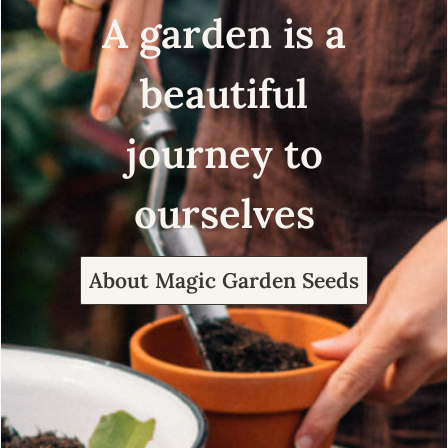
A garden is a
beautiful
journey to
ourselves
About Magic Garden Seeds