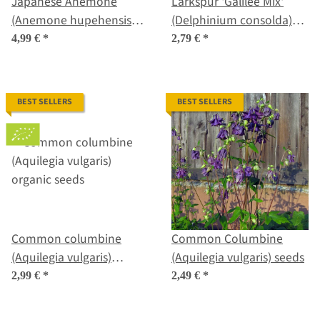
Japanese Anemone
Larkspur 'Galilee Mix'
(Anemone hupehensis
(Delphinium consolda)
var. japonica) seeds
organic seeds
4,99 €
*
2,79 €
*
BEST SELLERS
BEST SELLERS
Common columbine
Common Columbine
(Aquilegia vulgaris)
(Aquilegia vulgaris) seeds
organic seeds
2,99 €
*
2,49 €
*