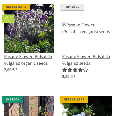
BEST SELLERS
TOP RATED
Pasque Flower (Pulsatilla
Pasque Flower (Pulsatilla
vulgaris) organic seeds
vulgaris) seeds
2,99 €
*
2,59 €
*
IN STOCK
BEST SELLERS