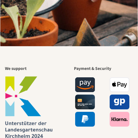
We support
Payment & Security