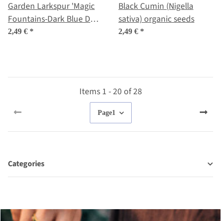
Garden Larkspur 'Magic
Black Cumin (Nigella
Fountains-Dark Blue Dark
sativa) organic seeds
Bee' (Delphinium
2,49 €
*
2,49 €
*
cultorum) seeds
Items 1 - 20 of 28
Page
1
Categories