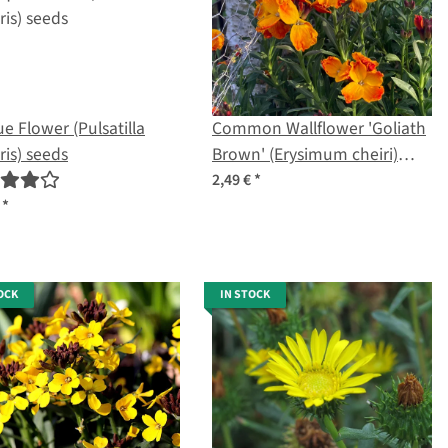
e Flower (Pulsatilla
Common Wallflower 'Goliath
ris) seeds
Brown' (Erysimum cheiri)
seeds
2,49 €
*
€
*
OCK
IN STOCK