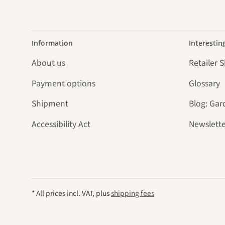
Information
Interestin
About us
Retailer 
Payment options
Glossary
Shipment
Blog: Gar
Accessibility Act
Newslette
* All prices incl. VAT, plus
shipping fees