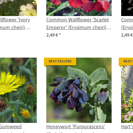
flower 'Ivory
Common Wallflower 'Scarlet
Comm
imum cheiri)
Emperor' (Erysimum cheiri)
(Erys
seeds
2,49 €
*
2,49 
BEST SELLERS
BEST
y Gumweed
Honeywort 'Purpurascens'
Hart'