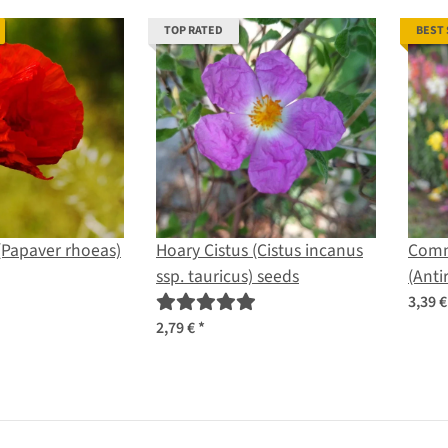
TOP RATED
BEST
(Papaver rhoeas)
Hoary Cistus (Cistus incanus
Comm
ssp. tauricus) seeds
(Anti
seed
3,39 
2,79 €
*