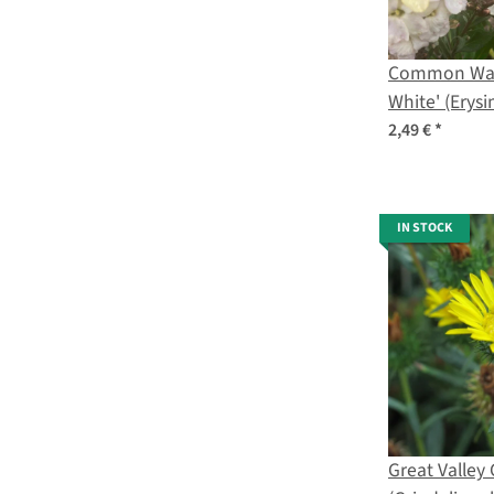
Common Wall
White' (Erys
seeds
2,49 €
*
IN STOCK
Great Valle