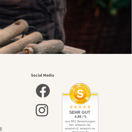
Social Media
SEHR GUT
4.86 / 5
aus 861 Bewertungen
bei: amazon.de,
e
amazon.it, amazon.es,
shopvote.de