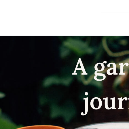
A gar
jour