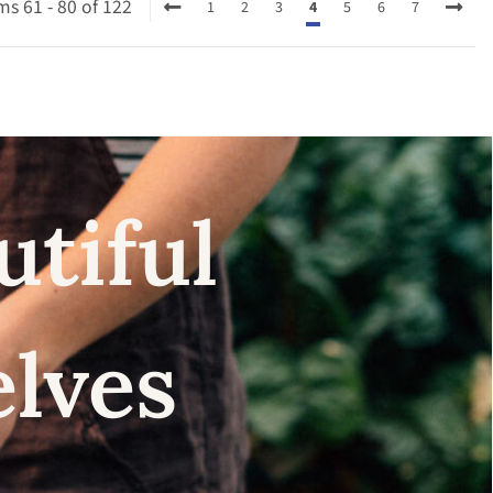
ms 61 - 80 of 122
1
2
3
4
5
6
7
utiful
elves