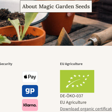
About Magic Garden Seeds
Security
EU Agriculture
DE‑ÖKO‑037
EU Agriculture
Download organic certificat