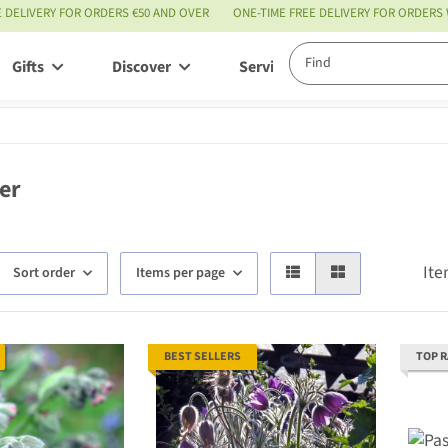
E DELIVERY FOR ORDERS €50 AND OVER
ONE-TIME FREE DELIVERY FOR ORDERS
Gifts
Discover
Service
er
Ite
Sort order
Items per page
BEST SELLERS
TOP 