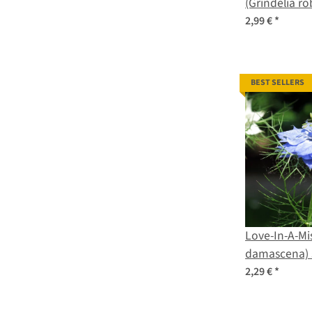
(Grindelia r
2,99 €
*
BEST SELLERS
Love-In-A-Mis
damascena) 
2,29 €
*