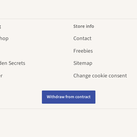
g
Store info
Shop
Contact
Freebies
den Secrets
Sitemap
r
Change cookie consent
Withdraw from contract