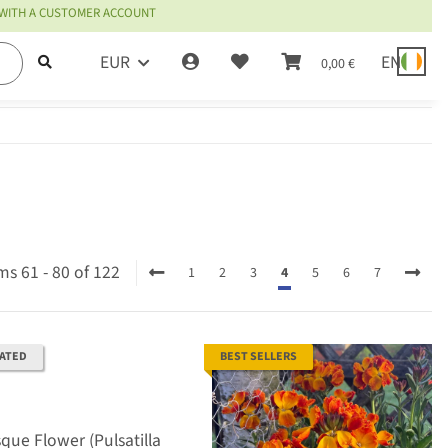
 WITH A CUSTOMER ACCOUNT
EUR
EN
0,00 €
ms 61 - 80 of 122
1
2
3
4
5
6
7
RATED
BEST SELLERS