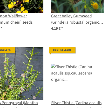
on Wallflower
Great Valley Gumweed
imum cheiri) seeds
(Grindelia robusta) organic
seeds
€
*
4,19 €
*
 SELLERS
BEST SELLERS
s Pennyroyal (Mentha
Silver Thistle (Carlina acaulis