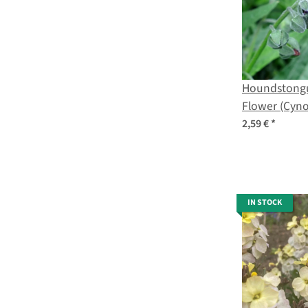
Houndstongu
Flower (Cyn
officinale) o
2,59 €
*
IN STOCK