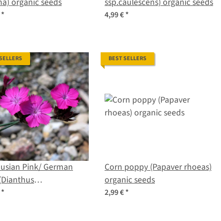
na) organic seeds
ssp.caulescens) organic seeds
€
*
4,99 €
*
 SELLERS
BEST SELLERS
husian Pink/ German
Corn poppy (Papaver rhoeas)
(Dianthus
organic seeds
husianorum) seeds
€
*
2,99 €
*