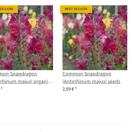
 SELLERS
BEST SELLERS
on Snapdragon
Common Snapdragon
rrhinum majus) organic
(Antirrhinum majus) seeds
s
€
*
2,59 €
*