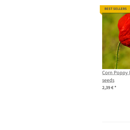
BEST SELLERS
Corn Poppy 
seeds
2,39 €
*