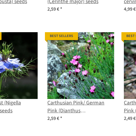
obusta) seeds
(Cerinthe major) seeds
cervi
2,59 €
*
4,99 
BEST SELLERS
BEST
t (Nigella
Carthusian Pink/ German
Cart
seeds
Pink (Dianthus
Pink 
carthusianorum) organic
cart
2,59 €
*
2,49 
seeds