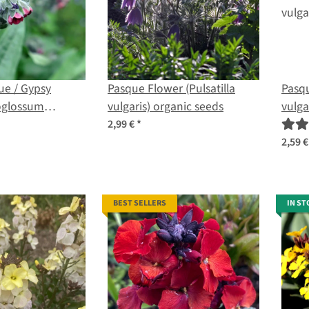
e / Gypsy
Pasque Flower (Pulsatilla
Pasqu
oglossum
vulgaris) organic seeds
vulga
rganic seeds
2,99 €
*
2,59 
BEST SELLERS
IN ST