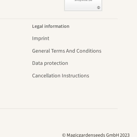
Legal information
Imprint
General Terms And Conditions
Data protection
Cancellation Instructions
© Magicgardenseeds GmbH 2023