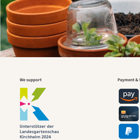
We support
Payment & 