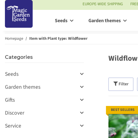
EUROPE-WIDE SHIPPING
FRE
Seeds
Garden themes
Homepage
Item with Plant type: Wildflower
Wildflow
Categories
Seeds
Filter
Garden themes
Gifts
BEST SELLERS
Discover
Service