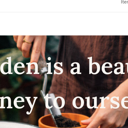
Ite
den is a bea
ney to ours