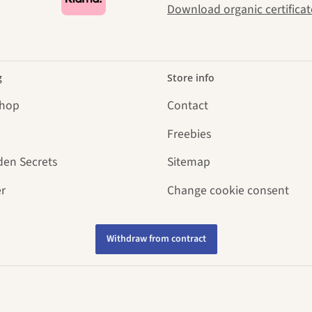
Download organic certificat
g
Store info
Shop
Contact
Freebies
den Secrets
Sitemap
r
Change cookie consent
Withdraw from contract