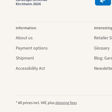
Information
Interestin
About us
Retailer 
Payment options
Glossary
Shipment
Blog: Gar
Accessibility Act
Newslette
* All prices incl. VAT, plus
shipping fees