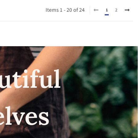
Items 1 - 20 of 24
1
2
utiful
elves