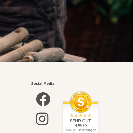
Social Media
SEHR GUT
4.86 / 5
aus 861 Bewertungen