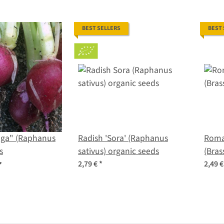
BEST SELLERS
BEST
aga" (Raphanus
Radish 'Sora' (Raphanus
Roma
s
sativus) organic seeds
(Bras
2,79 €
*
2,49 