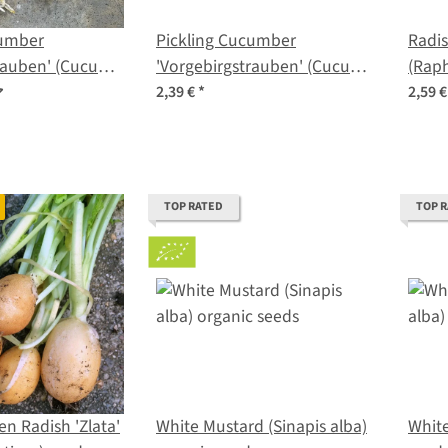
cumber
Pickling Cucumber
Radis
rauben' (Cucumis
'Vorgebirgstrauben' (Cucumis
(Raph
nic seeds
sativus) seeds
seed
2,39 €
*
2,59 
TOP RATED
TOP 
n Radish 'Zlata'
White Mustard (Sinapis alba)
White