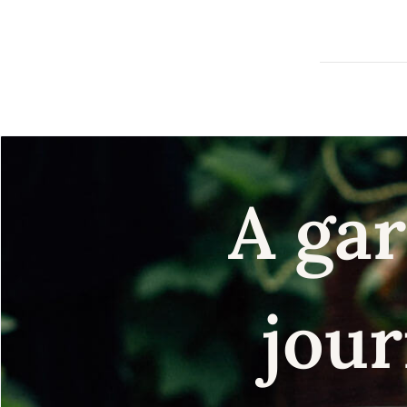
A gar
jour