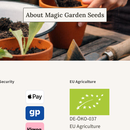
About Magic Garden Seeds
Security
EU Agriculture
DE‑ÖKO‑037
EU Agriculture