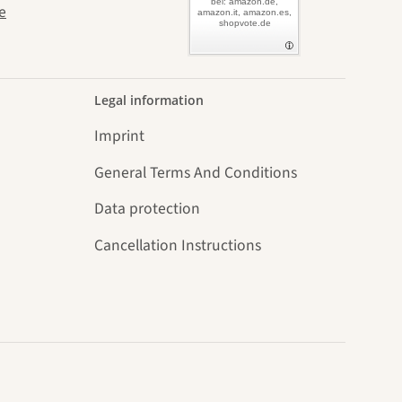
bei: amazon.de,
e
amazon.it, amazon.es,
shopvote.de
Legal information
Imprint
General Terms And Conditions
Data protection
Cancellation Instructions