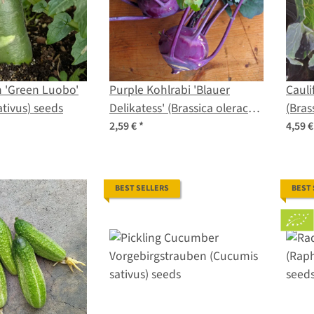
 'Green Luobo'
Purple Kohlrabi 'Blauer
Cauli
tivus) seeds
Delikatess' (Brassica oleracea
(Bras
var. gongylodes) organic
botry
2,59 €
*
4,59 
seeds
BEST SELLERS
BEST