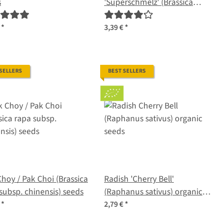
s
'Superschmelz' (Brassica
oleracea var. gongylodes)
organic seeds
€
*
3,39 €
*
 SELLERS
BEST SELLERS
hoy / Pak Choi (Brassica
Radish 'Cherry Bell'
subsp. chinensis) seeds
(Raphanus sativus) organic
seeds
€
*
2,79 €
*