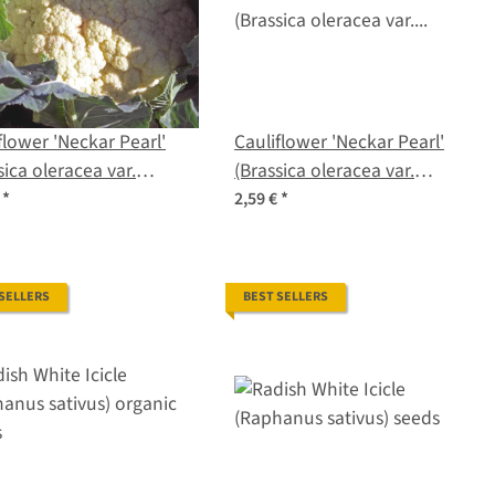
flower 'Neckar Pearl'
Cauliflower 'Neckar Pearl'
sica oleracea var.
(Brassica oleracea var.
tis) organic seeds
botrytis) seeds
€
*
2,59 €
*
 SELLERS
BEST SELLERS