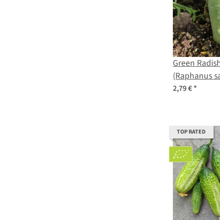
Green Radish
(Raphanus sa
2,79 €
*
TOP RATED