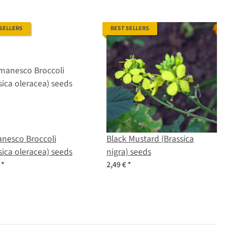
 SELLERS
BEST SELLERS
nesco Broccoli
Black Mustard (Brassica
sica oleracea) seeds
nigra) seeds
€
*
2,49 €
*