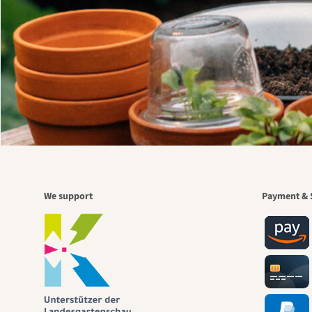
We support
Payment & 