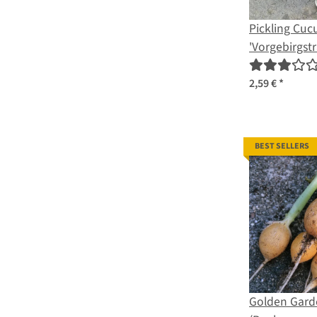
Pickling Cu
'Vorgebirgst
sativus) orga
2,59 €
*
BEST SELLERS
Golden Garde