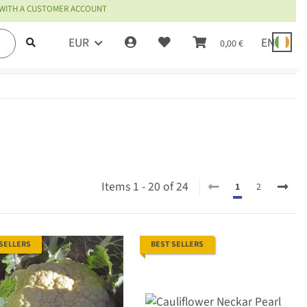
 WITH A CUSTOMER ACCOUNT
EUR
EN
0,00 €
Items 1 - 20 of 24
1
2
 SELLERS
BEST SELLERS