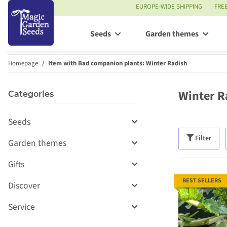
EUROPE-WIDE SHIPPING
FRE
Seeds
Garden themes
Homepage
Item with Bad companion plants: Winter Radish
Winter R
Categories
Seeds
Filter
Garden themes
Gifts
BEST SELLERS
Discover
Service