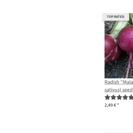
TOP RATED
Radish "Mal
sativus) seed
2,49 €
*