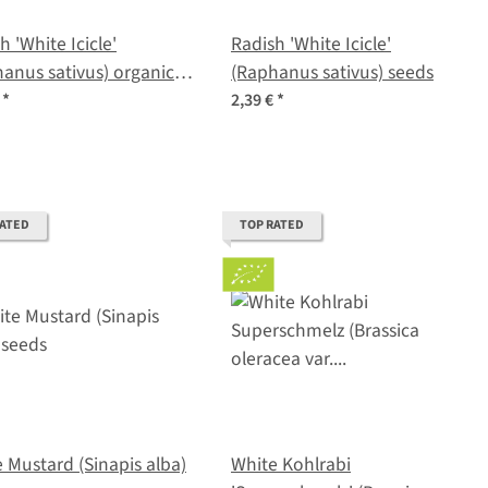
h 'White Icicle'
Radish 'White Icicle'
anus sativus) organic
(Raphanus sativus) seeds
s
€
*
2,39 €
*
RATED
TOP RATED
 Mustard (Sinapis alba)
White Kohlrabi