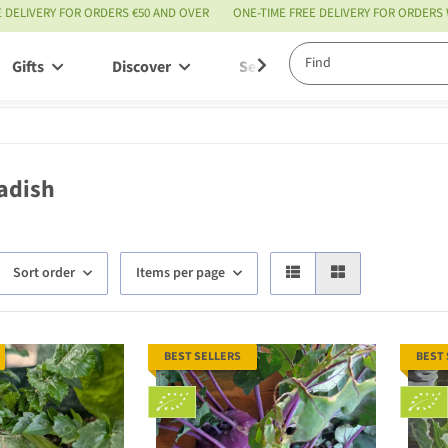
E DELIVERY FOR ORDERS €50 AND OVER
ONE-TIME FREE DELIVERY FOR ORDERS
Gifts
Discover
Service
adish
Sort order
Items per page
BEST SELLERS
BEST