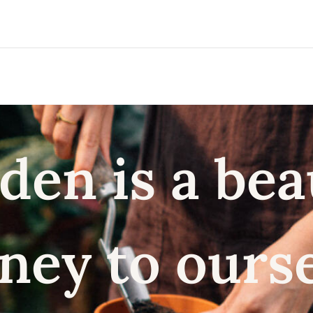
den is a bea
ney to ours