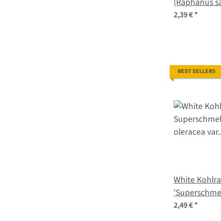
(Raphanus sa
2,39 €
*
BEST SELLERS
White Kohlra
'Superschmel
oleracea var
2,49 €
*
seeds