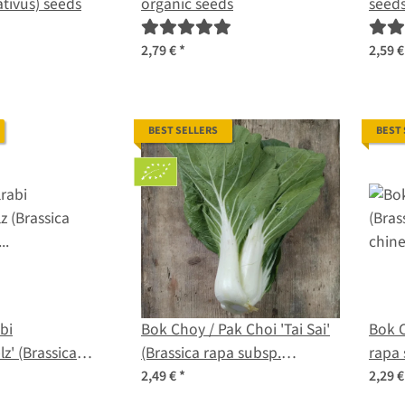
tivus) seeds
organic seeds
seed
2,79 €
*
2,59 
BEST SELLERS
BEST
bi
Bok Choy / Pak Choi 'Tai Sai'
Bok C
z' (Brassica
(Brassica rapa subsp.
rapa 
. gongylodes)
chinensis) organic seeds
2,49 €
*
2,29 