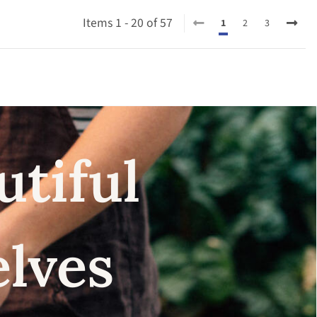
Items 1 - 20 of 57
1
2
3
utiful
elves