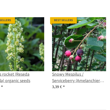
 SELLERS
BEST SELLERS
s rocket (Reseda
Snowy Mespilus /
la) organic seeds
Serviceberry (Amelanchier
ovalis) seeds
€
*
3,39 €
*