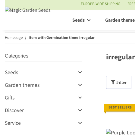
EUROPE-WIDE SHIPPING
FRE
Seeds
Garden theme
Homepage
Item with Germination time: irregular
irregular
Categories
Seeds
Filter
Garden themes
Gifts
BEST SELLERS
Discover
Service