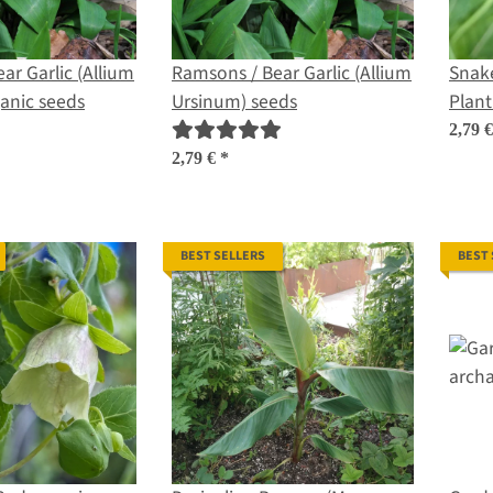
ar Garlic (Allium
Ramsons / Bear Garlic (Allium
Snake
anic seeds
Ursinum) seeds
Plant
organ
2,79 
2,79 €
*
BEST SELLERS
BEST