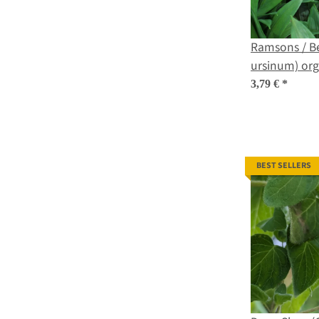
Ramsons / Be
ursinum) org
3,79 €
*
BEST SELLERS