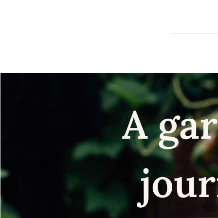
A gar
jour