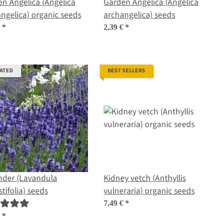
n Angelica (Angelica
Garden Angelica (Angelica
ngelica) organic seeds
archangelica) seeds
€
*
2,39 €
*
RATED
BEST SELLERS
nder (Lavandula
Kidney vetch (Anthyllis
tifolia) seeds
vulneraria) organic seeds
7,49 €
*
€
*