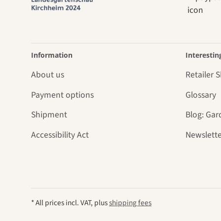
Information
Interestin
About us
Retailer 
Payment options
Glossary
Shipment
Blog: Gar
Accessibility Act
Newslette
* All prices incl. VAT, plus
shipping fees