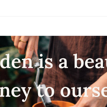
den is a bea
ney to ours