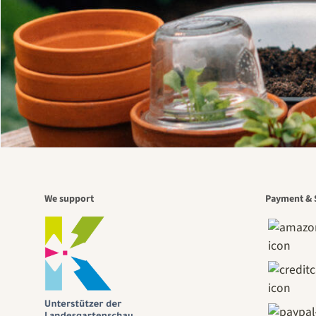
We support
Payment & 