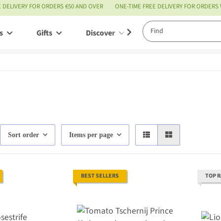
E DELIVERY FOR ORDERS €50 AND OVER
ONE-TIME FREE DELIVERY FOR ORDERS
s
Gifts
Discover
Service
Sort order
Items per page
BEST SELLERS
TOP 