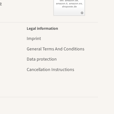
bei: amazon.de,
e
amazon.it, amazon.es,
shopvote.de
Legal information
Imprint
General Terms And Conditions
Data protection
Cancellation Instructions