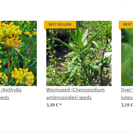
BEST SELLERS
BEST
(Anthyllis
Wormseed (Chenopodium
Dyer'
seeds
ambrosioides) seeds
luteo
3,39 €
*
3,19 