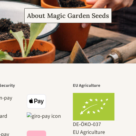
About Magic Garden Seeds
Security
EU Agriculture
DE‑ÖKO‑037
EU Agriculture