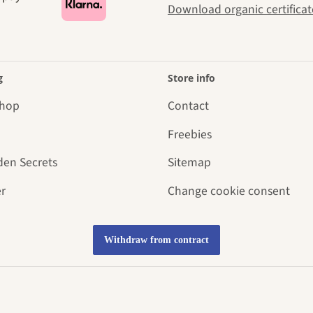
Download organic certificat
g
Store info
Shop
Contact
Freebies
den Secrets
Sitemap
r
Change cookie consent
Withdraw from contract