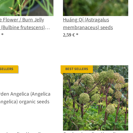
 Flower / Burn Jelly
Huáng Qí (Astragalus
 (Bulbine frutescens)
membranaceus) seeds
ic seeds
€
*
2,59 €
*
 SELLERS
BEST SELLERS