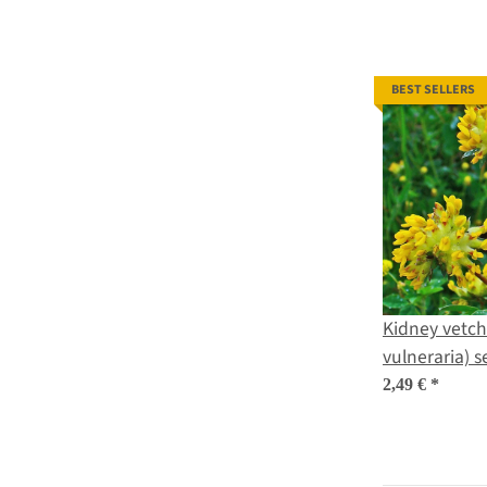
BEST SELLERS
Kidney vetch 
vulneraria) 
2,49 €
*