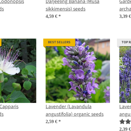
Codonopsis
Darjeeling Banana (Musa
Garde
ds
sikkimensis) seeds
archa
4,59 €
*
3,39 
BEST SELLERS
TOP 
Capparis
Lavender (Lavandula
Lave
ds
angustifolia) organic seeds
angus
2,59 €
*
2,39 