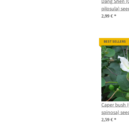
Dang Shen (
pilosula) see
2,99 €
*
BEST SELLERS
Caper bush (
spinosa) see
2,59 €
*