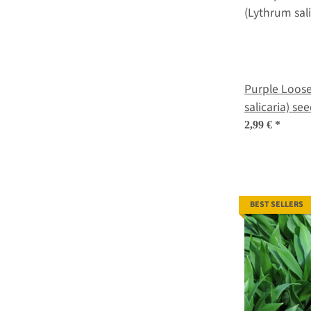
Purple Loosestrife
salicaria) se
2,99 €
*
BEST SELLERS