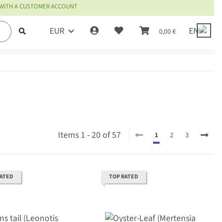
 WITH A CUSTOMER ACCOUNT
EUR
EN
0,00 €
Items 1 - 20 of 57
1
2
3
RATED
TOP RATED