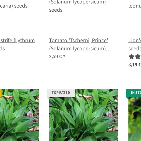
 (Lythrum
Tomato 'Tschernij Prince'
Lion'
eds
(Solanum lycopersicum)
seed
seeds
2,59 €
*
3,19 
TOP RATED
IN ST