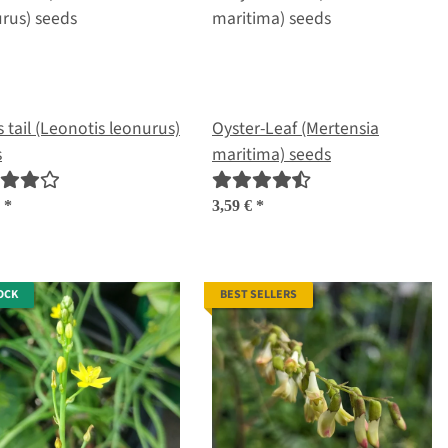
s tail (Leonotis leonurus)
Oyster-Leaf (Mertensia
s
maritima) seeds
€
*
3,59 €
*
OCK
BEST SELLERS