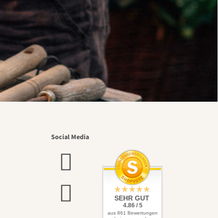
Social Media
SEHR GUT
4.86 / 5
aus 861 Bewertungen