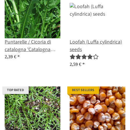
Puntarelle / Cicoria di
Loofah (Luffa cylindrica)
catalogna 'Catalogna
seeds
foglie frastagliate'
2,39 €
*
(Cichorium intybus var.
2,59 €
*
foliosum) organic seeds
TOP RATED
BEST SELLERS