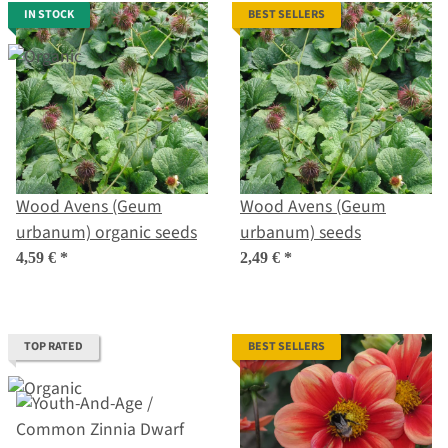
IN STOCK
BEST SELLERS
Wood Avens (Geum
Wood Avens (Geum
urbanum) organic seeds
urbanum) seeds
4,59 €
*
2,49 €
*
TOP RATED
BEST SELLERS