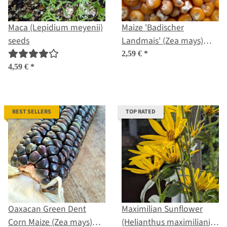
Maca (Lepidium meyenii)
Maize 'Badischer
seeds
Landmais' (Zea mays)
seeds
2,59 €
*
4,59 €
*
BEST SELLERS
TOP RATED
Oaxacan Green Dent
Maximilian Sunflower
Corn Maize (Zea mays)
(Helianthus maximiliani)