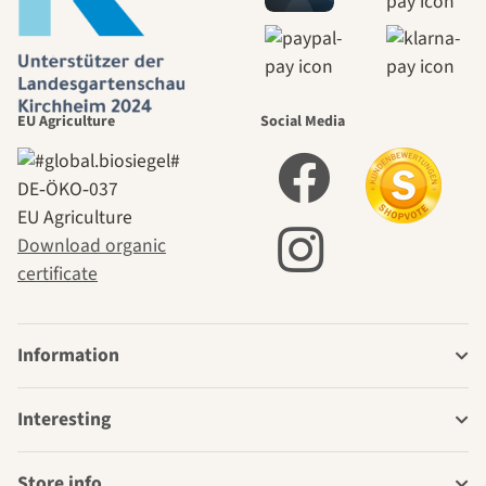
EU Agriculture
Social Media
DE‑ÖKO‑037
EU Agriculture
Download organic
certificate
Information
Interesting
Store info