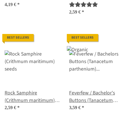
seeds
seeds
4,19 €
*
2,59 €
*
BEST SELLERS
BEST SELLERS
Rock Samphire
Feverfew / Bachelor's
(Crithmum maritimum)
Buttons (Tanacetum
seeds
parthenium) organic
2,59 €
*
3,59 €
*
seeds