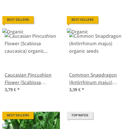
BEST SELLERS
BEST SELLERS
Caucasian Pincushion
Common Snapdragon
Flower (Scabiosa
(Antirrhinum majus)
caucasica) organic seeds
organic seeds
3,79 €
*
3,39 €
*
BEST SELLERS
TOP RATED