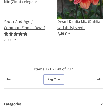
Youth-And-Age /
Dwarf Dahlia Mix (Dahlia
Common Zinnia 'Dwarf
variabilis) seeds
Mix' (Zinnia elegans)
2,49 €
*
organic seeds
2,99 €
*
Items 121 - 140 of 237
Page
7
Categories