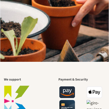
We support
Payment & Security