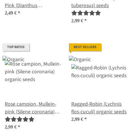
Pink (Dianthus
tuberosus) seeds
carthusianorum) seeds
2,49 €
*
2,99 €
*
TOP RATED
BEST SELLERS
Rose campion, Mullein-
Ragged-Robin (Lychnis
pink (Silene coronaria)
flos-cuculi) organic seeds
organic seeds
2,99 €
*
2,99 €
*