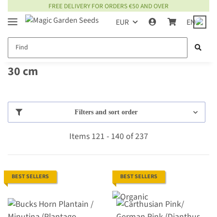
FREE DELIVERY FOR ORDERS €50 AND OVER
EUR
EN
30 cm
Filters and sort order
Items 121 - 140 of 237
BEST SELLERS
BEST SELLERS