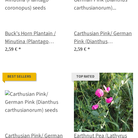
Buck's Horn Plantain /
Carthusian Pink/ German
Minutina (Plantago
Pink (Dianthus
coronopus) seeds
carthusianorum) organic
2,59 €
*
2,59 €
*
seeds
BEST SELLERS
TOP RATED
Carthusian Pink/ German
Earthnut Pea (Lathyrus