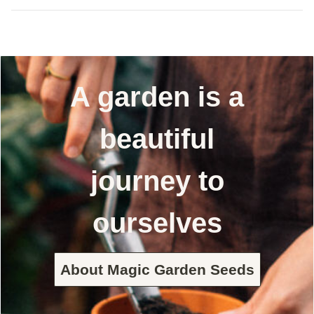
A garden is a
beautiful
journey to
ourselves
About Magic Garden Seeds