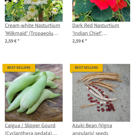
Cream-white Nasturtium
Dark Red Nasturtium
'Milkmaid' (Tropaeolum
'Indian Chief'
majus) seeds
(Tropaeolum majus)
2,59 €
*
2,59 €
*
seeds
BEST SELLERS
BEST SELLERS
Caigua / Slipper Gourd
Azuki Bean (Vigna
(Cyclanthera pedata)
angularis) seeds