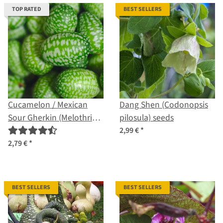
TOP RATED
BEST SELLERS
Cucamelon / Mexican
Dang Shen (Codonopsis
Sour Gherkin (Melothria
pilosula) seeds
scabra) seeds
2,99 €
*
2,79 €
*
BEST SELLERS
BEST SELLERS