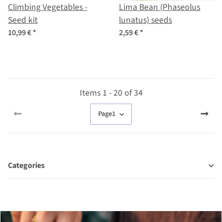
Climbing Vegetables -
Lima Bean (Phaseolus
Seed kit
lunatus) seeds
10,99 €
*
2,59 €
*
Items 1 - 20 of 34
Page
1
Categories