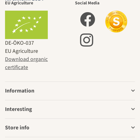
EU Agriculture
Social Media
DE‑ÖKO‑037
EU Agriculture
Download organic
certificate
Information
Interesting
Store info