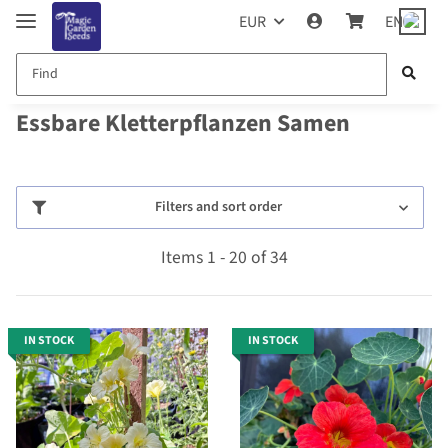
EUR
EN
Essbare Kletterpflanzen Samen
Filters and sort order
Items 1 - 20 of 34
IN STOCK
IN STOCK