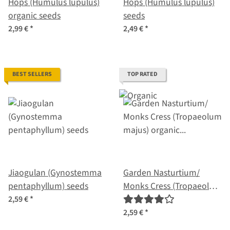
Hops (Humulus lupulus)
Hops (Humulus lupulus)
organic seeds
seeds
2,99 €
*
2,49 €
*
BEST SELLERS
TOP RATED
Jiaogulan (Gynostemma
Garden Nasturtium/
pentaphyllum) seeds
Monks Cress (Tropaeolum
majus) organic seeds
2,59 €
*
2,59 €
*