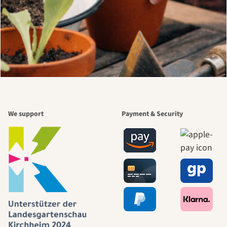
We support
Payment & Security