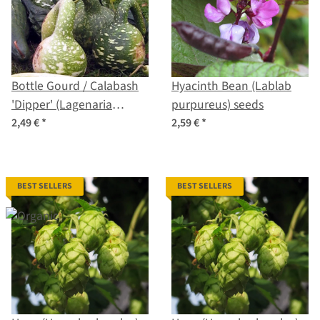
Bottle Gourd / Calabash
Hyacinth Bean (Lablab
'Dipper' (Lagenaria
purpureus) seeds
siceraria) seeds
2,49 €
*
2,59 €
*
BEST SELLERS
BEST SELLERS