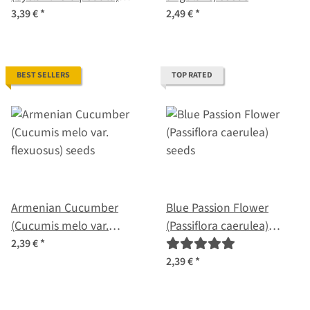
seeds
3,39 €
*
2,49 €
*
BEST SELLERS
TOP RATED
Armenian Cucumber
Blue Passion Flower
(Cucumis melo var.
(Passiflora caerulea)
flexuosus) seeds
seeds
2,39 €
*
2,39 €
*