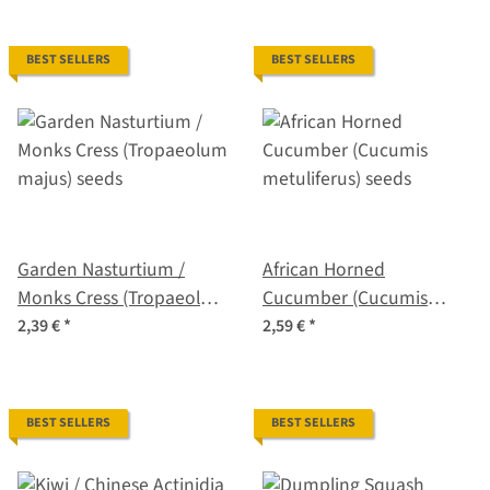
BEST SELLERS
BEST SELLERS
Garden Nasturtium /
African Horned
Monks Cress (Tropaeolum
Cucumber (Cucumis
majus) seeds
metuliferus) seeds
2,39 €
*
2,59 €
*
BEST SELLERS
BEST SELLERS