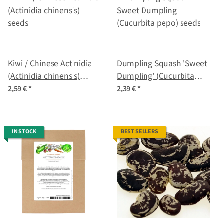
Kiwi / Chinese Actinidia
Dumpling Squash 'Sweet
(Actinidia chinensis)
Dumpling' (Cucurbita
seeds
pepo) seeds
2,59 €
*
2,39 €
*
IN STOCK
BEST SELLERS