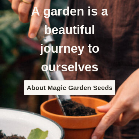
A garden is a
beautiful
journey to
ourselves
About Magic Garden Seeds