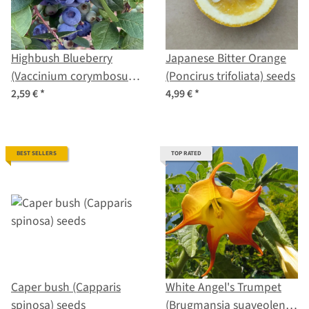
Highbush Blueberry
Japanese Bitter Orange
(Vaccinium corymbosum)
(Poncirus trifoliata) seeds
seeds
2,59 €
*
4,99 €
*
BEST SELLERS
TOP RATED
Caper bush (Capparis
White Angel's Trumpet
spinosa) seeds
(Brugmansia suaveolens)