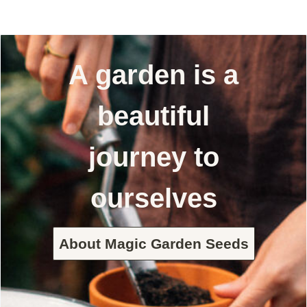
A garden is a
beautiful
journey to
ourselves
About Magic Garden Seeds