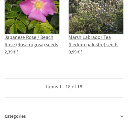
Japanese Rose / Beach
Marsh Labrador Tea
Rose (Rosa rugosa) seeds
(Ledum palustre) seeds
2,39 €
*
9,99 €
*
Items 1 - 18 of 18
Categories