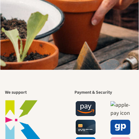
We support
Payment & Security