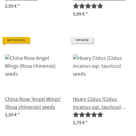
seeds
2,59 €
*
5,99 €
*
BEST SELLERS
TOP RATED
China Rose 'Angel Wings'
Hoary Cistus (Cistus
(Rosa chinensis) seeds
incanus ssp. tauricus)
seeds
2,59 €
*
2,79 €
*