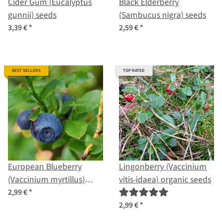
Cider Gum (Eucalyptus
Black Elderberry
gunnii) seeds
(Sambucus nigra) seeds
3,39 €
*
2,59 €
*
BEST SELLERS
TOP RATED
European Blueberry
Lingonberry (Vaccinium
(Vaccinium myrtillus)
vitis-idaea) organic seeds
organic seeds
2,99 €
*
2,99 €
*