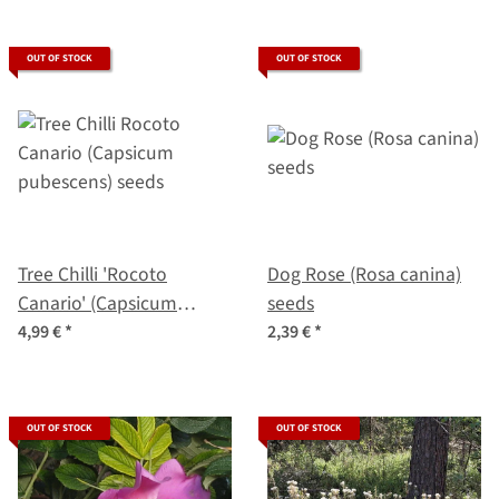
OUT OF STOCK
OUT OF STOCK
Tree Chilli 'Rocoto
Dog Rose (Rosa canina)
Canario' (Capsicum
seeds
pubescens) seeds
4,99 €
*
2,39 €
*
OUT OF STOCK
OUT OF STOCK