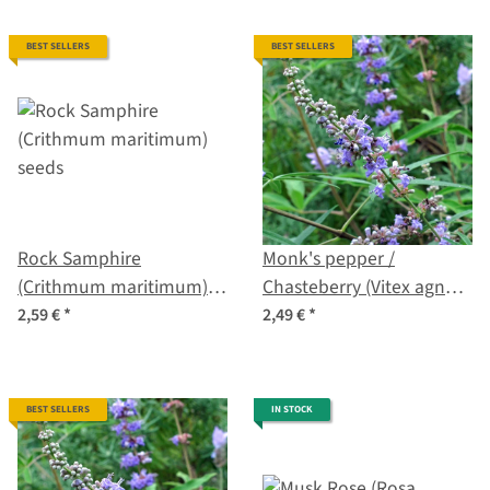
BEST SELLERS
BEST SELLERS
Rock Samphire
Monk's pepper /
(Crithmum maritimum)
Chasteberry (Vitex agnus-
seeds
castus) organic seeds
2,59 €
*
2,49 €
*
BEST SELLERS
IN STOCK