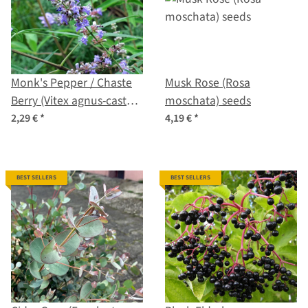
Monk's Pepper / Chaste
Musk Rose (Rosa
Berry (Vitex agnus-castus)
moschata) seeds
seeds
2,29 €
*
4,19 €
*
BEST SELLERS
BEST SELLERS