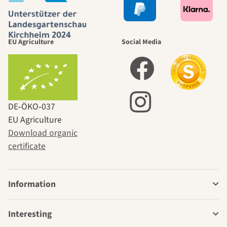
EU Agriculture
Social Media
DE‑ÖKO‑037
EU Agriculture
Download organic
certificate
Information
Interesting