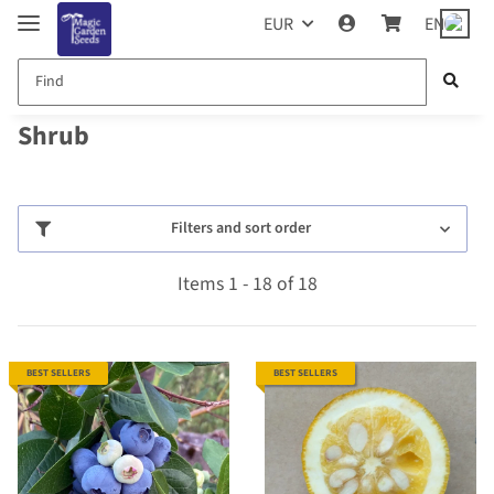
EUR
EN
Shrub
Filters and sort order
Items 1 - 18 of 18
BEST SELLERS
BEST SELLERS