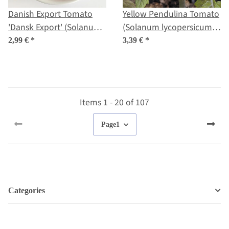
Danish Export Tomato
Yellow Pendulina Tomato
'Dansk Export' (Solanum
(Solanum lycopersicum)
lycopersicum) seeds
seeds
2,99 €
*
3,39 €
*
Items 1 - 20 of 107
Page
1
Categories