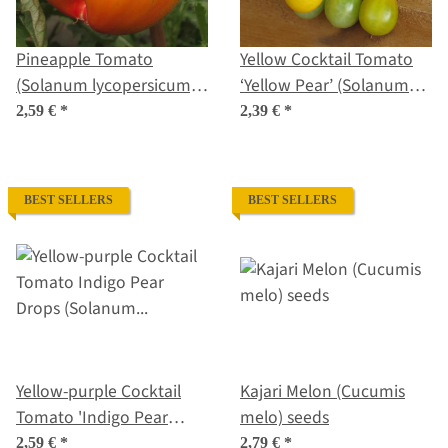
Pineapple Tomato
Yellow Cocktail Tomato
(Solanum lycopersicum)
‘Yellow Pear’ (Solanum
seeds
lycopersicum) seeds
2,59 €
*
2,39 €
*
BEST SELLERS
BEST SELLERS
Yellow-purple Cocktail
Kajari Melon (Cucumis
Tomato 'Indigo Pear
melo) seeds
Drops' (Solanum
2,59 €
*
2,79 €
*