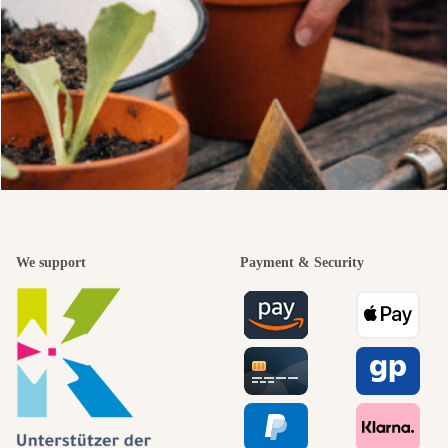
We support
Payment & Security