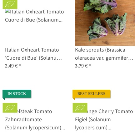
Italian Oxheart Tomato
Kale sprouts (Brassica
'Cuore di Bue' (Solanum
oleracea var. gemmifera x
lycopersicum) organic
sabellica) seeds
2,49 €
*
3,79 €
*
seeds
IN STOCK
BEST SELLERS