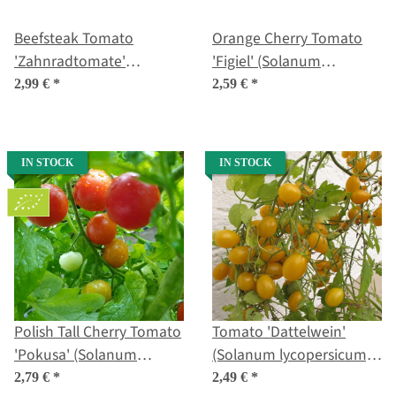
Beefsteak Tomato
Orange Cherry Tomato
'Zahnradtomate'
'Figiel' (Solanum
(Solanum lycopersicum)
lycopersicum) organic
2,99 €
*
2,59 €
*
organic seeds
seeds
IN STOCK
IN STOCK
Polish Tall Cherry Tomato
Tomato 'Dattelwein'
'Pokusa' (Solanum
(Solanum lycopersicum)
lycopersicum) organic
seeds
2,79 €
*
2,49 €
*