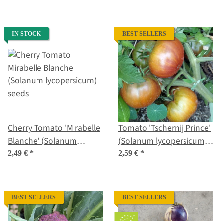
seeds
IN STOCK
BEST SELLERS
Cherry Tomato 'Mirabelle
Tomato 'Tschernij Prince'
Blanche' (Solanum
(Solanum lycopersicum)
lycopersicum) seeds
seeds
2,49 €
*
2,59 €
*
BEST SELLERS
BEST SELLERS