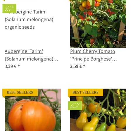
Aubergine 'Tarim'
Plum Cherry Tomato
(Solanum melongena)
'Principe Borghese'
organic seeds
(Solanum lycopersicum)
3,39 €
*
2,59 €
*
seeds
BEST SELLERS
BEST SELLERS