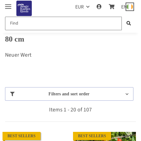
EUR
EN
80 cm
Neuer Wert
Filters and sort order
Items 1 - 20 of 107
BEST SELLERS
BEST SELLERS