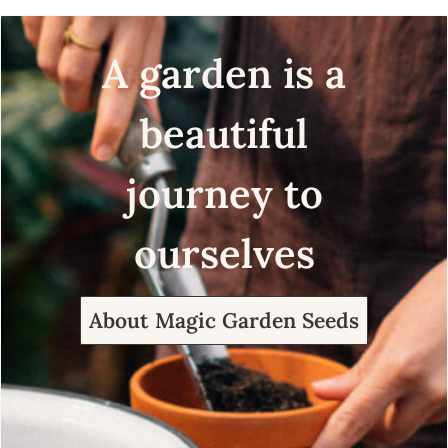
A garden is a
beautiful
journey to
ourselves
About Magic Garden Seeds