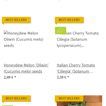
lycopersicum) seeds
BEST SELLERS
BEST SELLERS
Honeydew Melon 'Oliwin'
Italian Cherry Tomato
(Cucumis melo) seeds
'Ciliegia' (Solanum
lycopersicum) organic
2,49 €
*
2,59 €
*
seeds
BEST SELLERS
BEST SELLERS