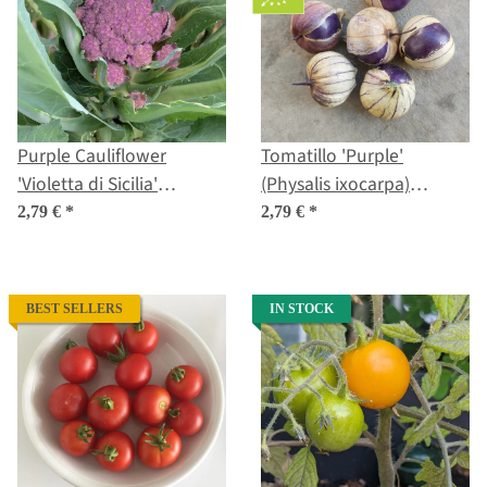
Purple Cauliflower
Tomatillo 'Purple'
'Violetta di Sicilia'
(Physalis ixocarpa)
(Brassica oleracea var.
Organic seeds
2,79 €
*
2,79 €
*
botrytis) Seeds
BEST SELLERS
IN STOCK