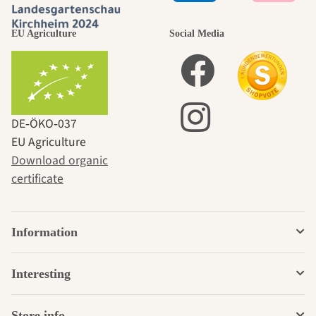
EU Agriculture
Social Media
DE‑ÖKO‑037
EU Agriculture
Download organic
certificate
Information
Interesting
Store info