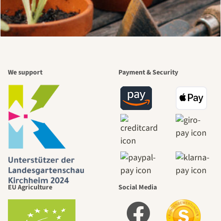
We support
Payment & Security
EU Agriculture
Social Media