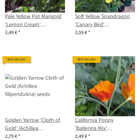
Pale Yellow Pot Marigold
Soft Yellow Snapdragon
'Lemon Cream'
'Canary Bird'
(Calendula officinalis)
(Antirrhinum majus)
2,49 €
*
2,59 €
*
Seeds
seeds
BEST SELLERS
BEST SELLERS
Golden Yarrow 'Cloth of
California Poppy
Gold' (Achillea
'Ballerina Mix'
filipendulina) seeds
(Eschscholzia californica)
2,79 €
*
2,49 €
*