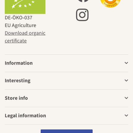
DE‑ÖKO‑037
EU Agriculture
Download organic
certificate
Information
Interesting
Store info
Legal information