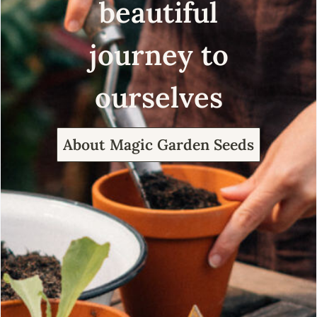
beautiful
journey to
ourselves
About Magic Garden Seeds