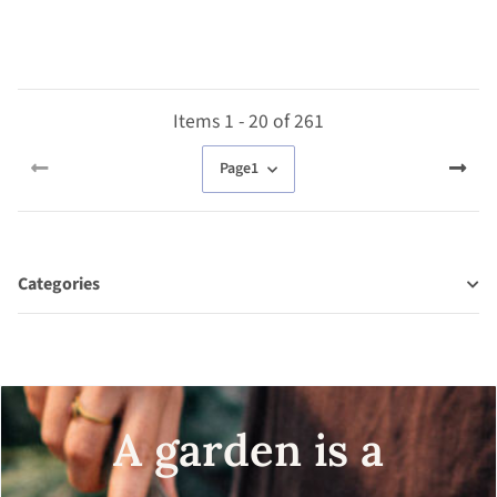
seeds
Items 1 - 20 of 261
Page
1
Categories
A garden is a