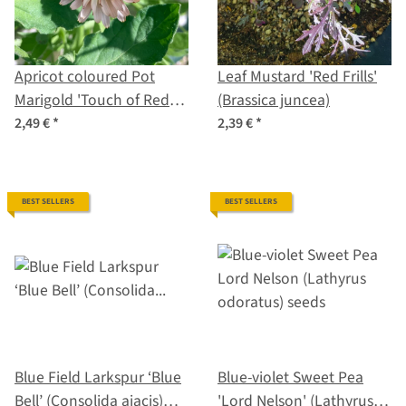
Apricot coloured Pot
Leaf Mustard 'Red Frills'
Marigold 'Touch of Red
(Brassica juncea)
Buff' (Calendula
2,49 €
*
2,39 €
*
officinalis) Seeds
BEST SELLERS
BEST SELLERS
Blue Field Larkspur ‘Blue
Blue-violet Sweet Pea
Bell’ (Consolida ajacis)
'Lord Nelson' (Lathyrus