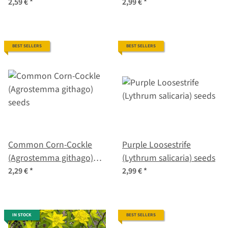
seeds
2,59 €
*
2,99 €
*
BEST SELLERS
BEST SELLERS
Common Corn-Cockle
Purple Loosestrife
(Agrostemma githago)
(Lythrum salicaria) seeds
seeds
2,29 €
*
2,99 €
*
IN STOCK
BEST SELLERS