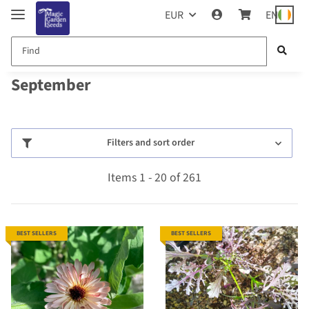
EUR
EN
September
Filters and sort order
Items 1 - 20 of 261
BEST SELLERS
BEST SELLERS