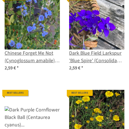
Chinese Forget Me Not
Dark Blue Field Larkspur
(Cynoglossum amabile)
'Blue Spire' (Consolida
seeds
ajacis) seeds
2,59 €
*
2,59 €
*
BEST SELLERS
BEST SELLERS