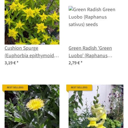
Cushion Spurge
Green Radish 'Green
(Euphorbia epithymoides
Luobo' (Raphanus
syn. polychroma) seeds
sativus) seeds
3,19 €
*
2,79 €
*
BEST SELLERS
BEST SELLERS