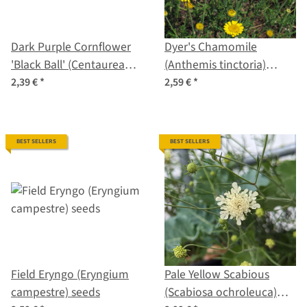
Dark Purple Cornflower
Dyer's Chamomile
'Black Ball' (Centaurea
(Anthemis tinctoria)
cyanus) seeds <ai>
seeds
2,39 €
*
2,59 €
*
BEST SELLERS
BEST SELLERS
Field Eryngo (Eryngium
Pale Yellow Scabious
campestre) seeds
(Scabiosa ochroleuca)