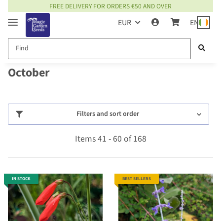
FREE DELIVERY FOR ORDERS €50 AND OVER
EUR
EN
October
Filters and sort order
Items 41 - 60 of 168
IN STOCK
BEST SELLERS