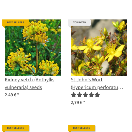
BEST SELLERS
TOP RATED
Kidney vetch (Anthyllis
St John's Wort
vulneraria) seeds
(Hypericum perforatum)
organic seeds
2,49 €
*
2,79 €
*
BEST SELLERS
BEST SELLERS