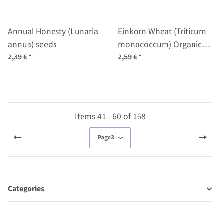
Annual Honesty (Lunaria
Einkorn Wheat (Triticum
annua) seeds
monococcum) Organic
seeds
2,39 €
*
2,59 €
*
Items 41 - 60 of 168
Page
3
Categories