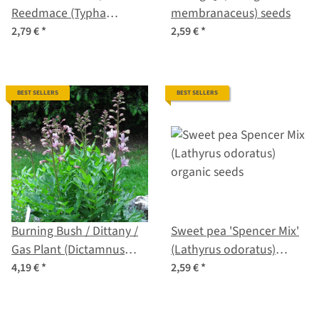
Reedmace (Typha
membranaceus) seeds
latifolia) seeds
2,79 €
*
2,59 €
*
BEST SELLERS
BEST SELLERS
Burning Bush / Dittany /
Sweet pea 'Spencer Mix'
Gas Plant (Dictamnus
(Lathyrus odoratus)
albus) seeds
organic seeds
4,19 €
*
2,59 €
*