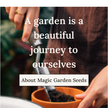
A garden is a
beautiful
journey to
ourselves
About Magic Garden Seeds