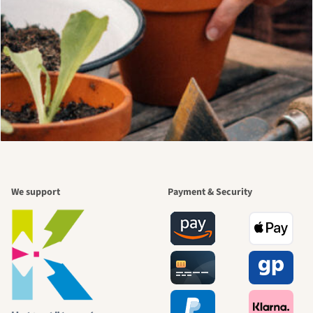
We support
Payment & Security