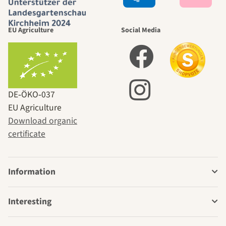
EU Agriculture
Social Media
DE‑ÖKO‑037
EU Agriculture
Download organic
certificate
Information
Interesting