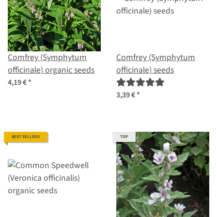
Comfrey (Symphytum
Comfrey (Symphytum
officinale) organic seeds
officinale) seeds
4,19 €
*
3,39 €
*
BEST SELLERS
TOP