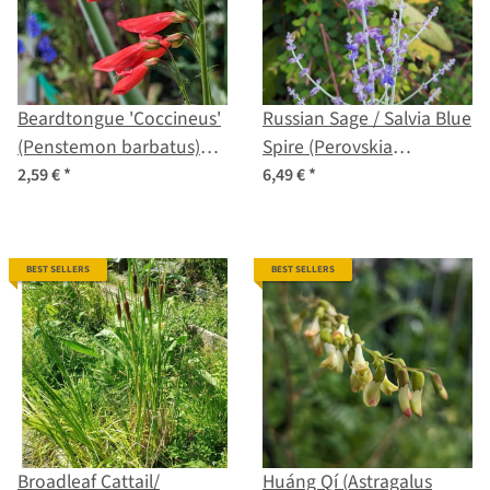
Beardtongue 'Coccineus'
Russian Sage / Salvia Blue
(Penstemon barbatus)
Spire (Perovskia
seeds
atriplicifolia) seeds
2,59 €
*
6,49 €
*
BEST SELLERS
BEST SELLERS
Broadleaf Cattail/
Huáng Qí (Astragalus