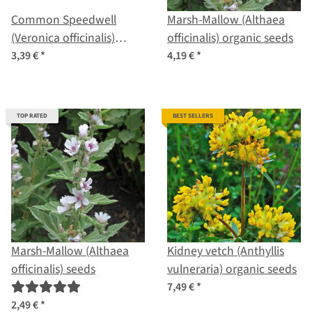
Common Speedwell
Marsh-Mallow (Althaea
(Veronica officinalis)
officinalis) organic seeds
organic seeds
3,39 €
*
4,19 €
*
TOP RATED
BEST SELLERS
Marsh-Mallow (Althaea
Kidney vetch (Anthyllis
officinalis) seeds
vulneraria) organic seeds
7,49 €
*
2,49 €
*