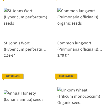
St John's Wort
Common lungwort
(Hypericum perforatum)
(Pulmonaria officinalis)
seeds
organic seeds
2,59 €
*
3,79 €
*
BEST SELLERS
BEST SELLERS