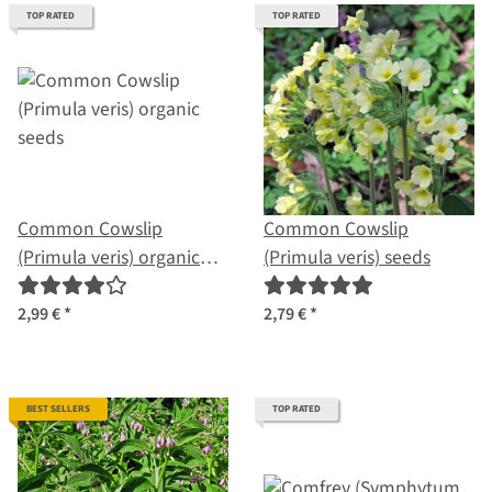
TOP RATED
TOP RATED
Common Cowslip
Common Cowslip
(Primula veris) organic
(Primula veris) seeds
seeds
2,99 €
*
2,79 €
*
BEST SELLERS
TOP RATED