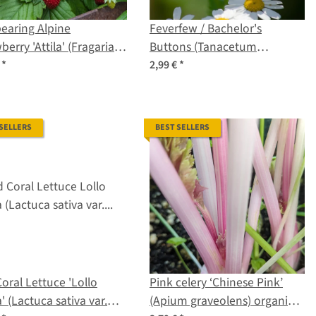
earing Alpine
Feverfew / Bachelor's
berry 'Attila' (Fragaria
Buttons (Tanacetum
 var. semperflorens)
parthenium) organic seeds
€
*
2,99 €
*
s
 SELLERS
BEST SELLERS
oral Lettuce 'Lollo
Pink celery ‘Chinese Pink’
' (Lactuca sativa var.
(Apium graveolens) organic