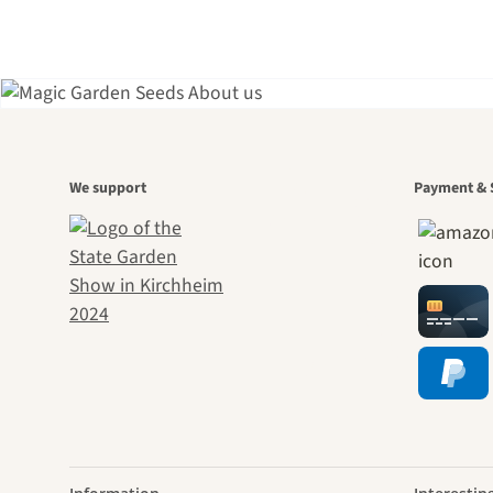
A gar
We support
Payment & 
jour