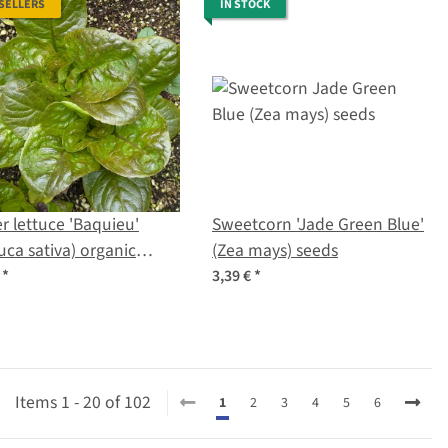
 SELLERS
IN STOCK
r lettuce 'Baquieu'
Sweetcorn 'Jade Green Blue'
uca sativa) organic
(Zea mays) seeds
s
€
*
3,39 €
*
Items 1 - 20 of 102
1
2
3
4
5
6