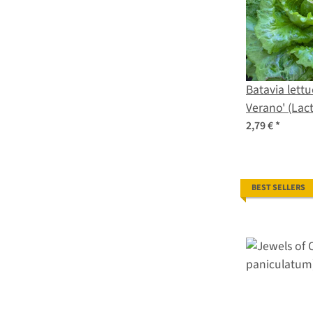
Batavia lettu
Verano' (Lact
seeds
2,79 €
*
BEST SELLERS