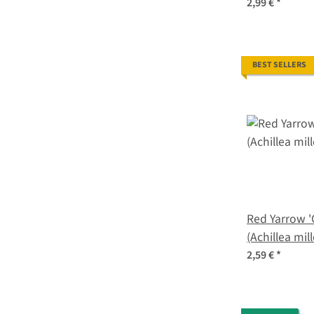
seeds
2,99 €
*
BEST SELLERS
Red Yarrow '
(Achillea mil
2,59 €
*