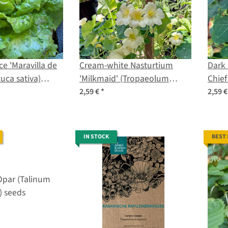
ce 'Maravilla de
Cream-white Nasturtium
Dark 
uca sativa)
'Milkmaid' (Tropaeolum
Chief
majus) seeds
seed
2,59 €
*
2,59 
IN STOCK
BEST