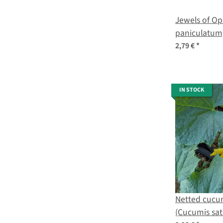
Jewels of Op
paniculatum
2,79 €
*
IN STOCK
Netted cucu
(Cucumis sat