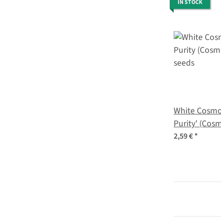
IN STOCK
White Cosmo
Purity' (Cos
seeds
2,59 €
*