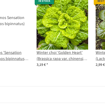
IN STOCK
BEST
s 'Sensation
Winter choi ‘Golden Heart’
Winte
mos bipinnatus)
(Brassica rapa var. chinensis)
(Lact
organic seeds
seed
3,19 €
*
2,99 