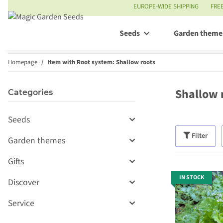
EUROPE-WIDE SHIPPING
FRE
Seeds
Garden theme
Homepage
Item with Root system: Shallow roots
Shallow 
Categories
Seeds
Filter
Garden themes
Gifts
IN STOCK
Discover
Service