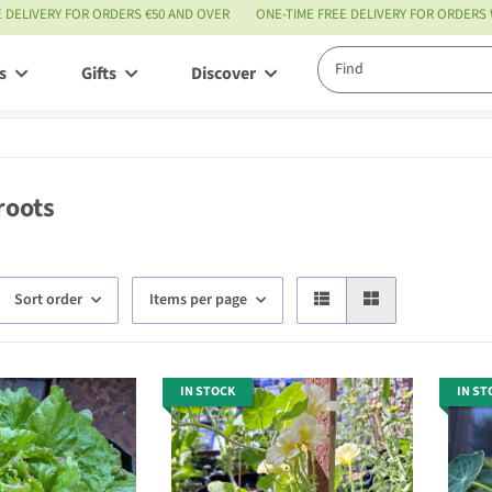
E DELIVERY FOR ORDERS €50 AND OVER
ONE-TIME FREE DELIVERY FOR ORDERS
s
Gifts
Discover
Service
roots
Sort order
Items per page
IN STOCK
IN ST