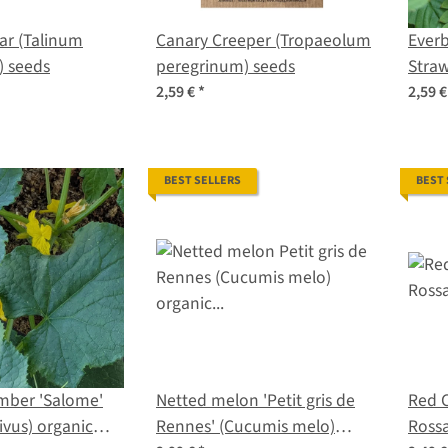
ar (Talinum
Canary Creeper (Tropaeolum
Everb
) seeds
peregrinum) seeds
Straw
vesca
2,59 €
*
2,59 
seed
BEST SELLERS
BEST
mber 'Salome'
Netted melon 'Petit gris de
Red C
ivus) organic
Rennes' (Cucumis melo)
Rossa