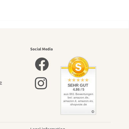
utiful
Social Media
elves
e
SEHR GUT
4.86 / 5
aus 861 Bewertungen
bei: amazon.de,
amazon.it, amazon.es,
shopvote.de