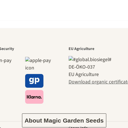
den is a bea
Security
EU Agriculture
DE‑ÖKO‑037
EU Agriculture
ney to ours
Download organic certificat
About Magic Garden Seeds