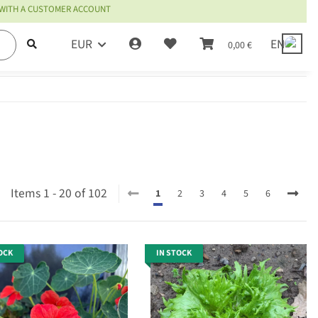
 WITH A CUSTOMER ACCOUNT
EUR
EN
0,00 €
Items 1 - 20 of 102
1
2
3
4
5
6
OCK
IN STOCK