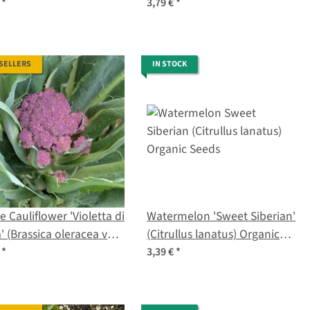
a) organic seeds
seeds
€
*
3,79 €
*
 SELLERS
IN STOCK
e Cauliflower 'Violetta di
Watermelon 'Sweet Siberian'
a' (Brassica oleracea var.
(Citrullus lanatus) Organic
tis) Seeds
Seeds
€
*
3,39 €
*