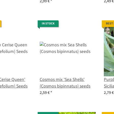
organic seeds
crisp
2,99 €
*
2,49 
IN STOCK
BEST
Cerise Queen'
Cosmos mix 'Sea Shells'
Purpl
lefolium) Seeds
(Cosmos bipinnatus) seeds
Sicili
botry
2,59 €
*
2,79 