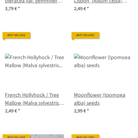
oleracea var. gemmifera x
Lisbon' (Allium cepa)
sabellica) seeds
seeds
3,79 €
*
2,49 €
*
BEST SELLERS
BEST SELLERS
French Hollyhock / Tree
Moonflower (Ipomoea
Mallow (Malva sylvestris
alba) seeds
ssp.mauritiana) seeds
2,49 €
*
2,99 €
*
BEST SELLERS
BEST SELLERS