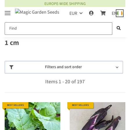
EUROPE-WIDE SHIPPING
EUR
EN
1 cm
Filters and sort order
Items 1 - 20 of 197
BEST SELLERS
BEST SELLERS