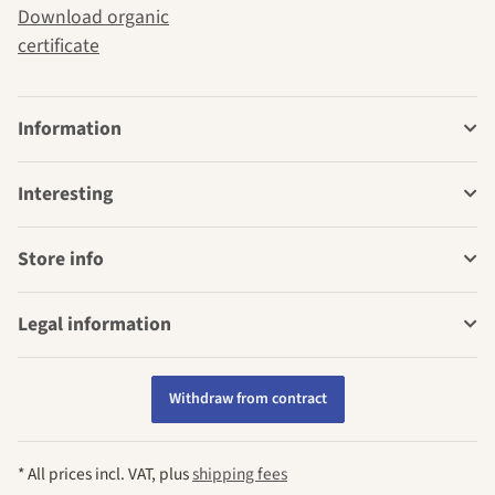
Download organic
certificate
Information
Interesting
Store info
Legal information
Withdraw from contract
* All prices incl. VAT, plus
shipping fees