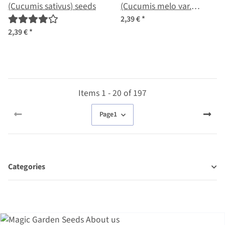
(Cucumis sativus) seeds
(Cucumis melo var.
flexuosus) seeds
2,39 €
*
2,39 €
*
Items 1 - 20 of 197
Page
1
Categories