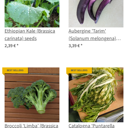
Ethiopian Kale (Brassica
Aubergine 'Tarim'
carinata) seeds
(Solanum melongena)
organic seeds
2,39 €
*
3,39 €
*
BEST SELLERS
BEST SELLERS
Broccoli ‘Limba’ (Brassica
Catalogna ‘Puntarella