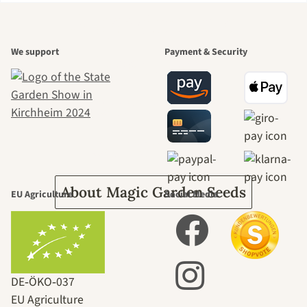
A garden is a
We support
Payment & Security
beautiful
journey to
ourselves
About Magic Garden Seeds
EU Agriculture
Social Media
DE‑ÖKO‑037
EU Agriculture