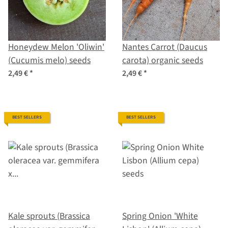
Honeydew Melon 'Oliwin'
Nantes Carrot (Daucus
(Cucumis melo) seeds
carota) organic seeds
2,49 €
*
2,49 €
*
BEST SELLERS
BEST SELLERS
Kale sprouts (Brassica
Spring Onion 'White