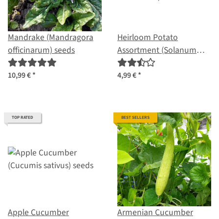
Mandrake (Mandragora
Heirloom Potato
officinarum) seeds
Assortment (Solanum
tuberosum) seeds
10,99 €
*
4,99 €
*
TOP RATED
BEST SELLERS
Apple Cucumber
Armenian Cucumber