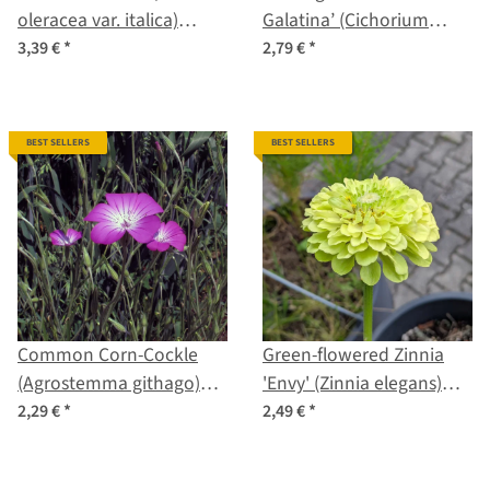
oleracea var. italica)
Galatina’ (Cichorium
organic seeds
intybus var. foliosum)
3,39 €
*
2,79 €
*
seeds
BEST SELLERS
BEST SELLERS
Common Corn-Cockle
Green-flowered Zinnia
(Agrostemma githago)
'Envy' (Zinnia elegans)
seeds
seeds
2,29 €
*
2,49 €
*