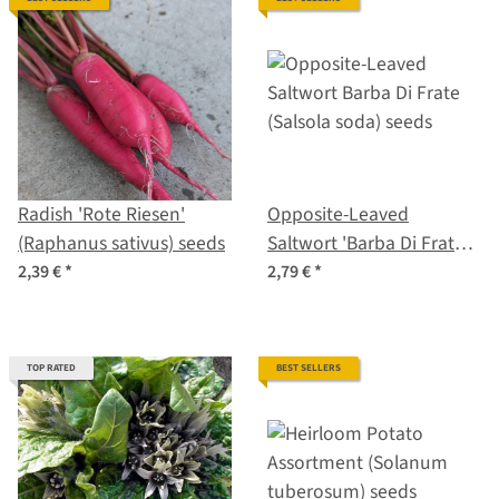
Radish 'Rote Riesen'
Opposite-Leaved
(Raphanus sativus) seeds
Saltwort 'Barba Di Frate'
(Salsola soda) seeds
2,39 €
*
2,79 €
*
TOP RATED
BEST SELLERS