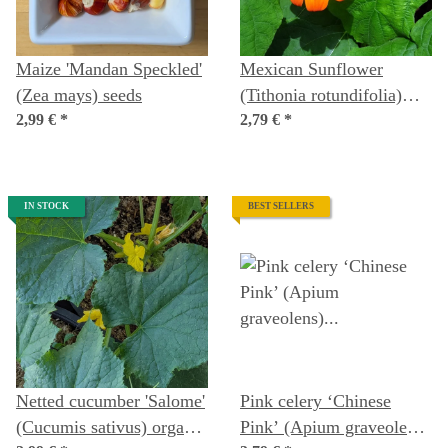
Maize 'Mandan Speckled'
Mexican Sunflower
(Zea mays) seeds
(Tithonia rotundifolia)
2,99 €
*
Seeds
2,79 €
*
IN STOCK
BEST SELLERS
Netted cucumber 'Salome'
Pink celery ‘Chinese
(Cucumis sativus) organic
Pink’ (Apium graveolens)