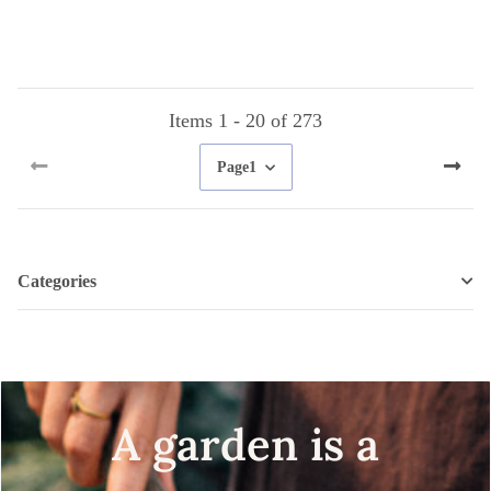
seeds
Items 1 - 20 of 273
Page
1
Categories
A garden is a