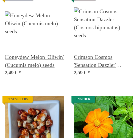
Honeydew Melon 'Oliwin'
Crimson Cosmos
(Cucumis melo) seeds
'Sensation Dazzler'
2,49 €
*
(Cosmos bipinnatus)
2,59 €
*
seeds
BEST SELLERS
IN STOCK