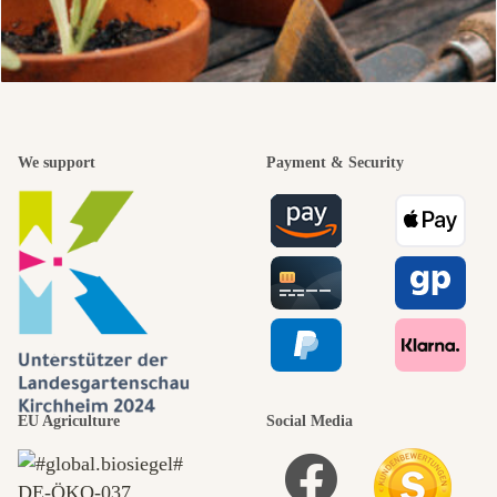
We support
Payment & Security
EU Agriculture
Social Media
DE‑ÖKO‑037