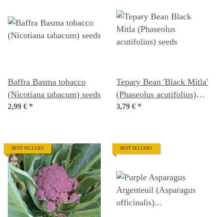
Baffra Basma tobacco
Tepary Bean 'Black Mitla'
(Nicotiana tabacum) seeds
(Phaseolus acutifolius)
2,99 €
*
seeds
3,79 €
*
BEST SELLERS
BEST SELLERS