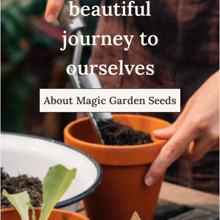
beautiful
journey to
ourselves
About Magic Garden Seeds