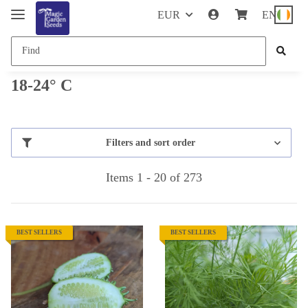
EUR
EN
18-24° C
Filters and sort order
Items 1 - 20 of 273
BEST SELLERS
BEST SELLERS