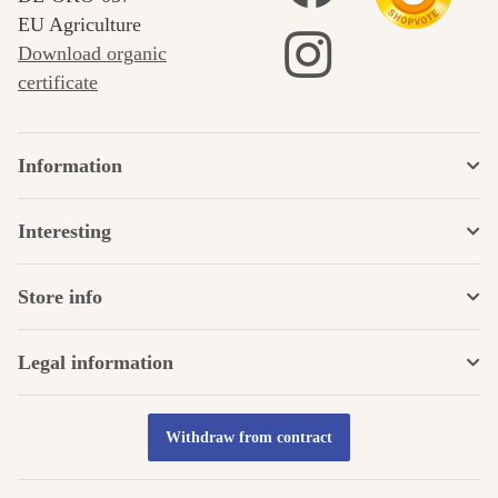
EU Agriculture
Download organic
certificate
Information
Interesting
Store info
Legal information
Withdraw from contract