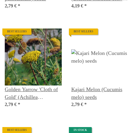
2,79 €
*
acephala var. sabellica)
4,19 €
*
seeds
BEST SELLERS
BEST SELLERS
Golden Yarrow 'Cloth of
Kajari Melon (Cucumis
Gold' (Achillea
melo) seeds
filipendulina) seeds
2,79 €
*
2,79 €
*
BEST SELLERS
IN STOCK