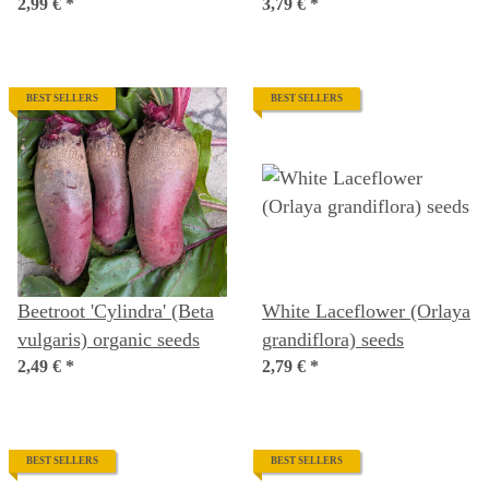
seeds
2,99 €
*
organic seeds
3,79 €
*
BEST SELLERS
BEST SELLERS
Beetroot 'Cylindra' (Beta
White Laceflower (Orlaya
vulgaris) organic seeds
grandiflora) seeds
2,49 €
*
2,79 €
*
BEST SELLERS
BEST SELLERS