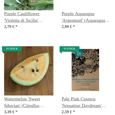
Purple Cauliflower
Purple Asparagus
'Violetta di Sicilia'
'Argenteuil' (Asparagus
(Brassica oleracea var.
2,79 €
*
officinalis) Organic Seeds
2,99 €
*
botrytis) Seeds
IN STOCK
IN STOCK
Watermelon 'Sweet
Pale Pink Cosmos
Siberian' (Citrullus
'Sensation Daydream'
lanatus) Organic Seeds
3,39 €
*
(Cosmos bipinnatus)
2,59 €
*