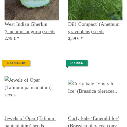
West Indian Gherkin
Dill 'Compact' (Anethum
(Cucumis anguria) seeds
graveolens) seeds
2,79 €
*
2,59 €
*
BEST SELLERS
IN STOCK
Jewels of Opar (Talinum
Curly kale ‘Emerald Ice’
paniculatum) seeds
(Brassica oleracea convar.